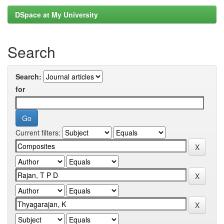
DSpace at My University
Search
Search:
for
Current filters: