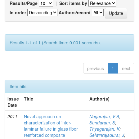
Results/Page
|
Sort items by
In order
Authors/record
Results 1-1 of 1 (Search time: 0.001 seconds).
previous
1
next
Item hits:
Issue
Title
Author(s)
Date
2011
Novel approach on
Nagarajan, V A
;
characterization of inter-
Sundaram, S
;
laminar failure in glass fiber
Thyagarajan, K
;
reinforced composite
Selwinrajadurai, J
;