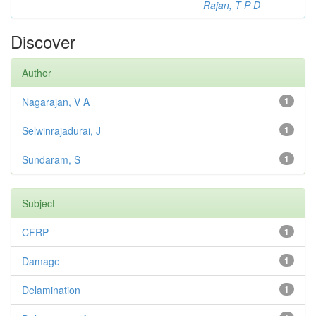
Rajan, T P D
Discover
Author
Nagarajan, V A
1
Selwinrajadurai, J
1
Sundaram, S
1
Subject
CFRP
1
Damage
1
Delamination
1