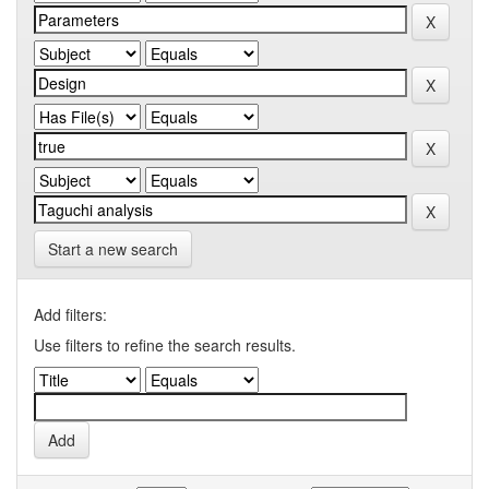
Start a new search
Add filters:
Use filters to refine the search results.