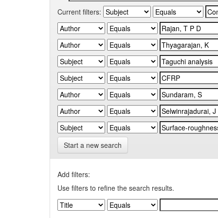
Current filters:
Start a new search
Add filters:
Use filters to refine the search results.