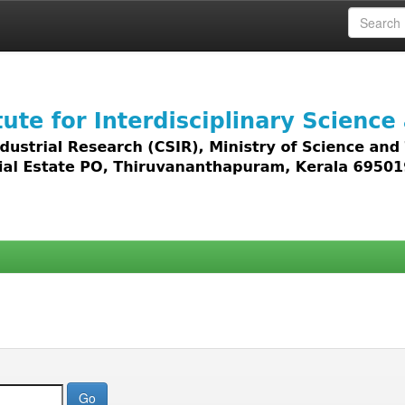
 access to all types of digital content including text, 