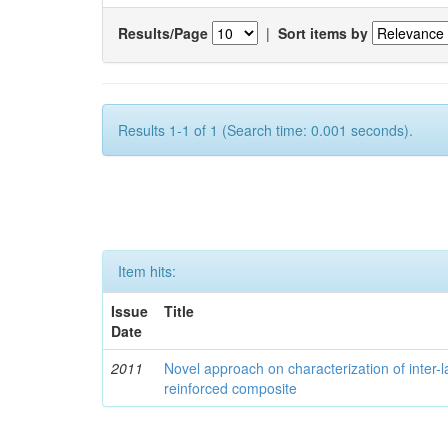
Results/Page
|
Sort items by
Results 1-1 of 1 (Search time: 0.001 seconds).
Item hits:
Issue
Title
Date
2011
Novel approach on characterization of inter-la
reinforced composite