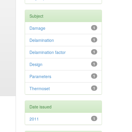
Subject
Damage
1
Delamination
1
Delamination factor
1
Design
1
Parameters
1
Thermoset
1
Date issued
2011
1