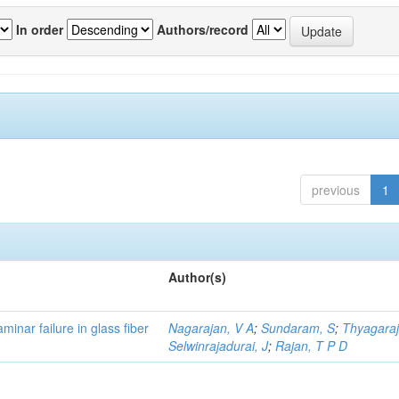
In order
Authors/record
previous
1
Author(s)
minar failure in glass fiber
Nagarajan, V A
;
Sundaram, S
;
Thyagaraj
Selwinrajadurai, J
;
Rajan, T P D