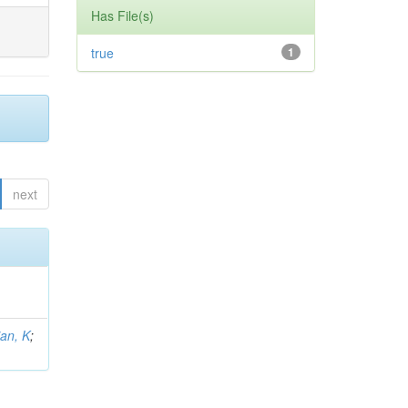
Has File(s)
true
1
next
an, K
;