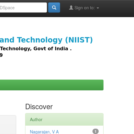
Sign on to:
images,
Discover
Author
Nagarajan, V A
1