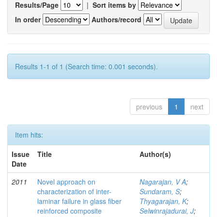
Results/Page
|
Sort items by
In order
Authors/record
Results 1-1 of 1 (Search time: 0.001 seconds).
previous
1
next
Item hits:
Issue
Title
Author(s)
Date
2011
Novel approach on
Nagarajan, V A
;
characterization of inter-
Sundaram, S
;
laminar failure in glass fiber
Thyagarajan, K
;
reinforced composite
Selwinrajadurai, J
;