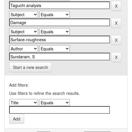
Start a new search
Add filters:
Use filters to refine the search results.