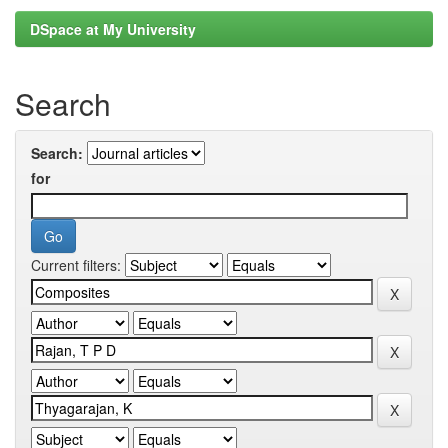
DSpace at My University
Search
Search:
for
Current filters: