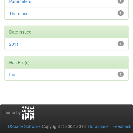
Parameters
1
Thermoset
1
Date issued
2011
1
Has File(s)
true
1
Theme by
DSpace Software
Copyright © 2002-2013
Duraspace
-
Feedback