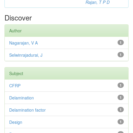
Rajan, T P D
Discover
Author
Nagarajan, V A
1
Selwinrajadurai, J
1
Subject
CFRP
1
Delamination
1
Delamination factor
1
Design
1