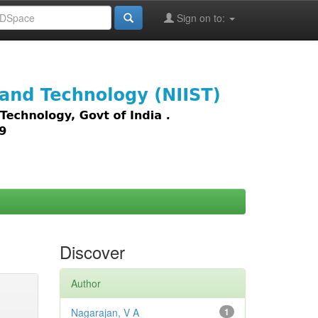
Sign on to:
images,
Discover
Author
Nagarajan, V A
1