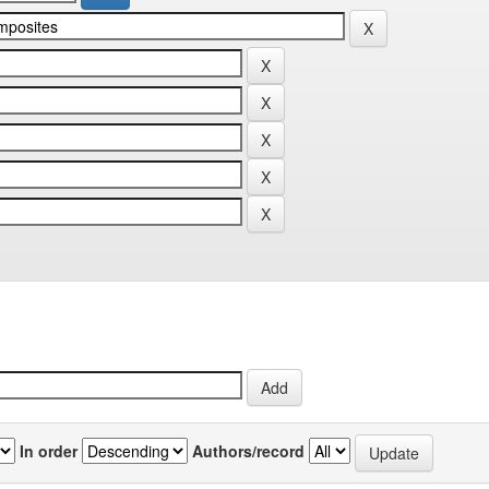
In order
Authors/record