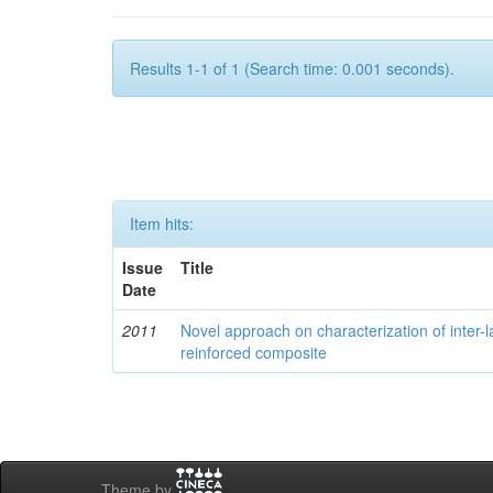
Results 1-1 of 1 (Search time: 0.001 seconds).
Item hits:
Issue
Title
Date
2011
Novel approach on characterization of inter-la
reinforced composite
Theme by