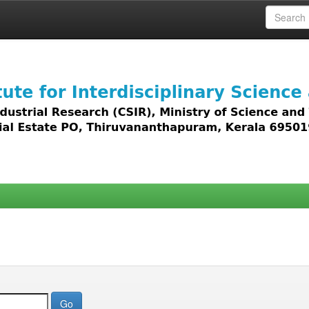
 access to all types of digital content including text, 