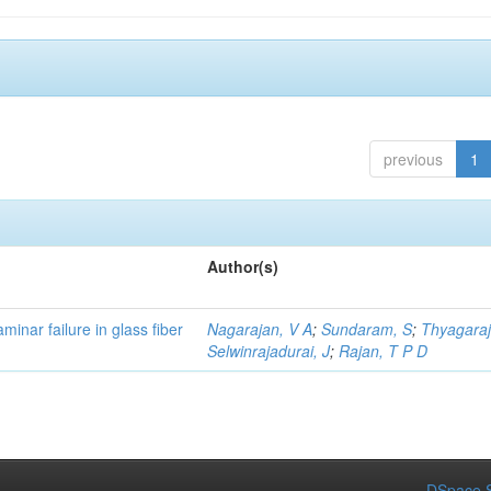
previous
1
Author(s)
minar failure in glass fiber
Nagarajan, V A
;
Sundaram, S
;
Thyagaraj
Selwinrajadurai, J
;
Rajan, T P D
DSpace S