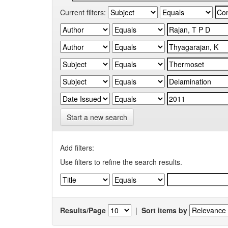
Current filters:
Start a new search
Add filters:
Use filters to refine the search results.
Results/Page
|
Sort items by