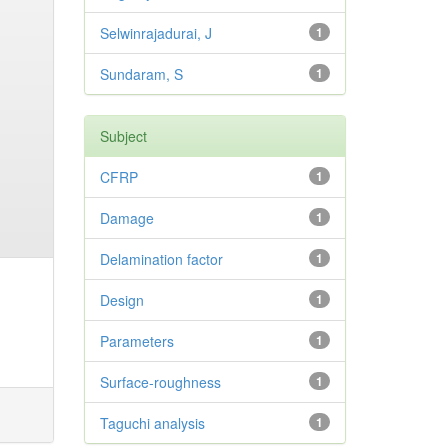
Selwinrajadurai, J
1
Sundaram, S
1
Subject
CFRP
1
Damage
1
Delamination factor
1
Design
1
Parameters
1
Surface-roughness
1
Taguchi analysis
1