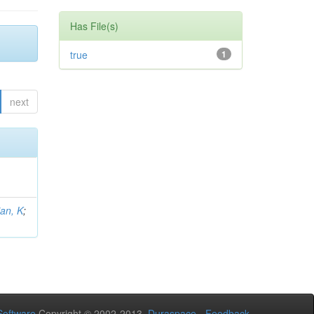
Has File(s)
true
1
next
an, K
;
oftware
Copyright © 2002-2013
Duraspace
-
Feedback