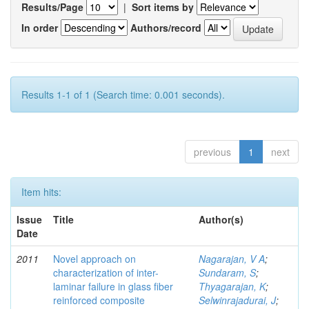
Results/Page
|
Sort items by
In order
Authors/record
Results 1-1 of 1 (Search time: 0.001 seconds).
previous
1
next
Item hits:
Issue
Title
Author(s)
Date
2011
Novel approach on
Nagarajan, V A
;
characterization of inter-
Sundaram, S
;
laminar failure in glass fiber
Thyagarajan, K
;
reinforced composite
Selwinrajadurai, J
;