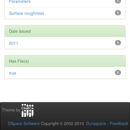
Parameters
1
Surface-roughness
1
Date issued
2011
1
Has File(s)
true
1
Theme by
DSpace Software
Copyright © 2002-2013
Duraspace
-
Feedback