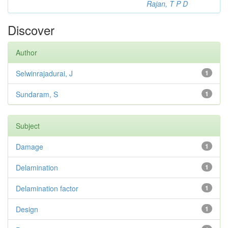
Rajan, T P D
Discover
Author
Selwinrajadurai, J
1
Sundaram, S
1
Subject
Damage
1
Delamination
1
Delamination factor
1
Design
1