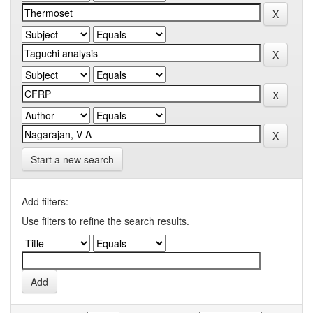
Start a new search
Add filters:
Use filters to refine the search results.