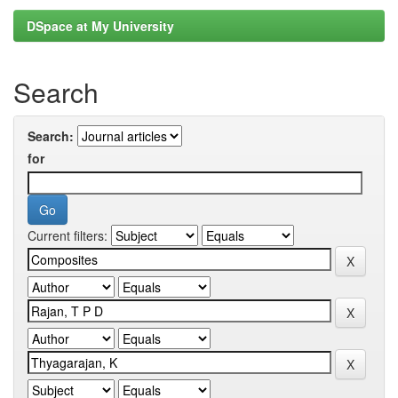
DSpace at My University
Search
Search:
for
Current filters: