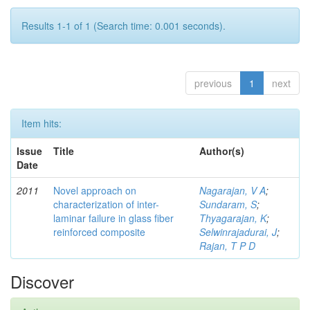
Results 1-1 of 1 (Search time: 0.001 seconds).
previous
1
next
Item hits:
Issue
Title
Author(s)
Date
2011
Novel approach on
Nagarajan, V A
;
characterization of inter-
Sundaram, S
;
laminar failure in glass fiber
Thyagarajan, K
;
reinforced composite
Selwinrajadurai, J
;
Rajan, T P D
Discover