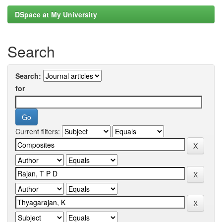
DSpace at My University
Search
Search:
for
Current filters: