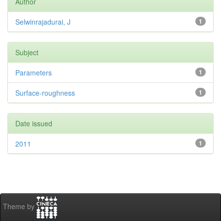
Author
Selwinrajadurai, J
1
Subject
Parameters
1
Surface-roughness
1
Date issued
2011
1
Theme by