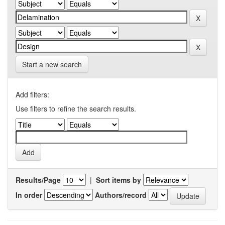
Start a new search
Add filters:
Use filters to refine the search results.
Results/Page
|
Sort items by
In order
Authors/record