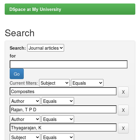
DSpace at My University
Search
Search:
for
Current filters: