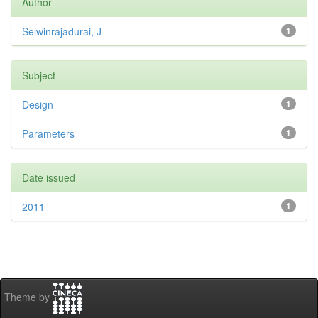
Author
Selwinrajadurai, J
1
Subject
Design
1
Parameters
1
Date issued
2011
1
Theme by