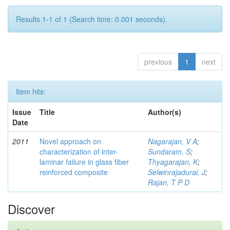
Results 1-1 of 1 (Search time: 0.001 seconds).
previous
1
next
Item hits:
Issue
Title
Author(s)
Date
2011
Novel approach on
Nagarajan, V A
;
characterization of inter-
Sundaram, S
;
laminar failure in glass fiber
Thyagarajan, K
;
reinforced composite
Selwinrajadurai, J
;
Rajan, T P D
Discover