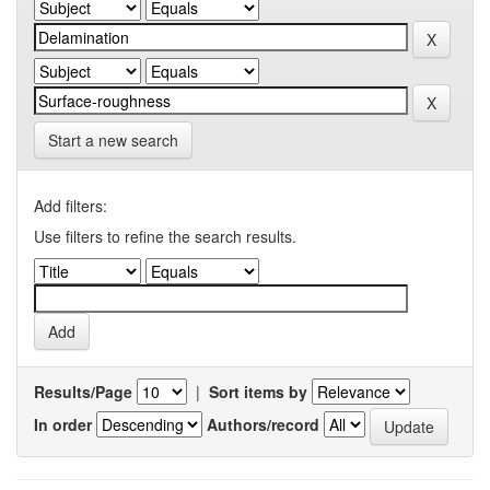
Start a new search
Add filters:
Use filters to refine the search results.
Results/Page
|
Sort items by
In order
Authors/record