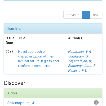
previous
1
next
Item hits:
Issue
Title
Author(s)
Date
2011
Novel approach on
Nagarajan, V A
;
characterization of inter-
Sundaram, S
;
laminar failure in glass fiber
Thyagarajan, K
;
reinforced composite
Selwinrajadurai, J
;
Rajan, T P D
Discover
Author
Selwinrajadurai, J
1