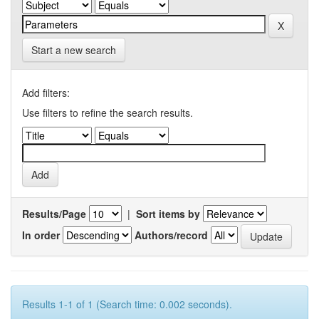
Start a new search
Add filters:
Use filters to refine the search results.
Results/Page
|
Sort items by
In order
Authors/record
Results 1-1 of 1 (Search time: 0.002 seconds).