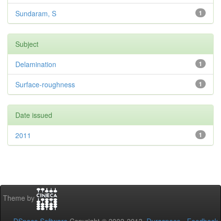
Sundaram, S
1
Subject
Delamination
1
Surface-roughness
1
Date issued
2011
1
Theme by