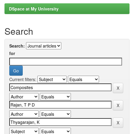
DSpace at My University
Search
Search:
for
Current filters: