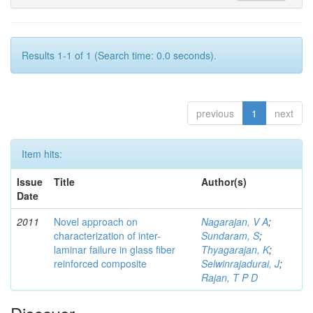
Results 1-1 of 1 (Search time: 0.0 seconds).
previous
1
next
Item hits:
Issue
Title
Author(s)
Date
2011
Novel approach on
Nagarajan, V A
;
characterization of inter-
Sundaram, S
;
laminar failure in glass fiber
Thyagarajan, K
;
reinforced composite
Selwinrajadurai, J
;
Rajan, T P D