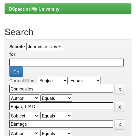
DSpace at My University
Search
Search:
for
Current filters: