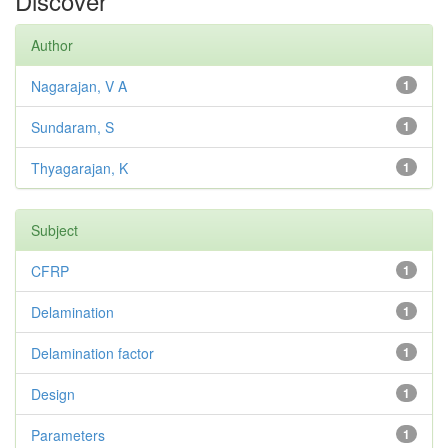
Discover
Author
Nagarajan, V A
1
Sundaram, S
1
Thyagarajan, K
1
Subject
CFRP
1
Delamination
1
Delamination factor
1
Design
1
Parameters
1