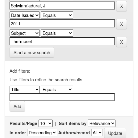
Start a new search
Add filters:
Use filters to refine the search results.
Results/Page
|
Sort items by
In order
Authors/record