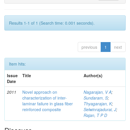
Results 1-1 of 1 (Search time: 0.001 seconds).
previous
1
next
Item hits:
Issue
Title
Author(s)
Date
2011
Novel approach on
Nagarajan, V A
;
characterization of inter-
Sundaram, S
;
laminar failure in glass fiber
Thyagarajan, K
;
reinforced composite
Selwinrajadurai, J
;
Rajan, T P D