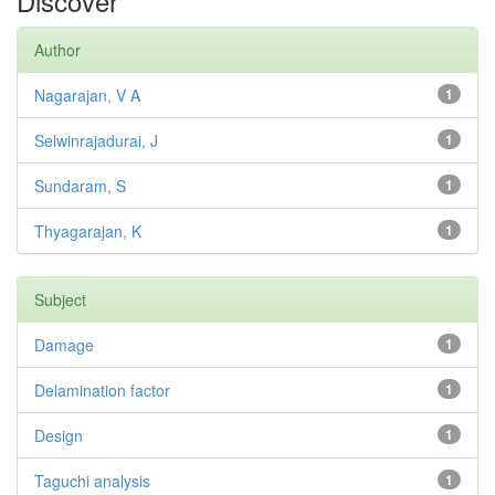
Discover
Author
Nagarajan, V A
1
Selwinrajadurai, J
1
Sundaram, S
1
Thyagarajan, K
1
Subject
Damage
1
Delamination factor
1
Design
1
Taguchi analysis
1