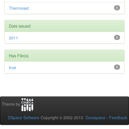
Thermoset
1
Date issued
2011
1
Has File(s)
true
1
Theme by
DSpace Software
Copyright © 2002-2013
Duraspace
-
Feedback