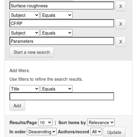
Start a new search
Add filters:
Use filters to refine the search results.
Results/Page
|
Sort items by
In order
Authors/record