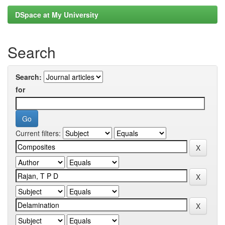
DSpace at My University
Search
Search:
for
Current filters: