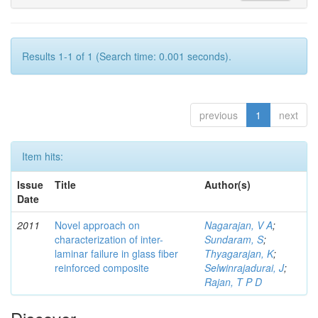
Results 1-1 of 1 (Search time: 0.001 seconds).
previous
1
next
Item hits:
Issue
Title
Author(s)
Date
2011
Novel approach on
Nagarajan, V A
;
characterization of inter-
Sundaram, S
;
laminar failure in glass fiber
Thyagarajan, K
;
reinforced composite
Selwinrajadurai, J
;
Rajan, T P D