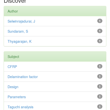
Discover
Author
Selwinrajadurai, J
1
Sundaram, S
1
Thyagarajan, K
1
Subject
CFRP
1
Delamination factor
1
Design
1
Parameters
1
Taguchi analysis
1