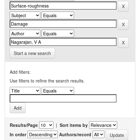
Start a new search
Add filters:
Use filters to refine the search results.
Results/Page
|
Sort items by
In order
Authors/record