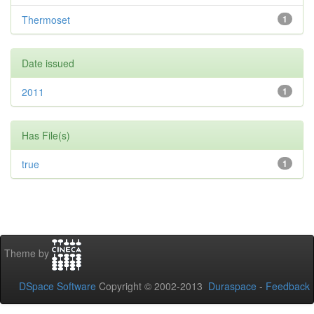
Thermoset
1
Date issued
2011
1
Has File(s)
true
1
Theme by
DSpace Software
Copyright © 2002-2013
Duraspace
-
Feedback