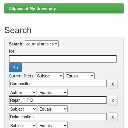
DSpace at My University
Search
Search:
for
Current filters: