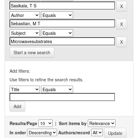
Start a new search
Add filters:
Use filters to refine the search results.
Results/Page
|
Sort items by
In order
Authors/record