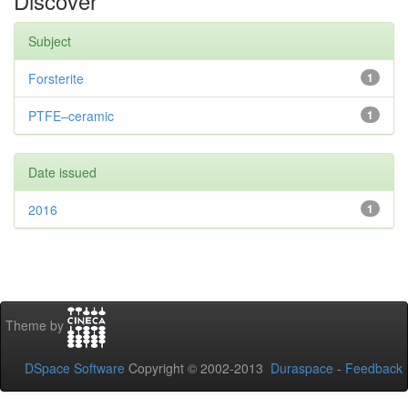
Discover
Subject
Forsterite
1
PTFE–ceramic
1
Date issued
2016
1
Theme by
DSpace Software
Copyright © 2002-2013
Duraspace
-
Feedback