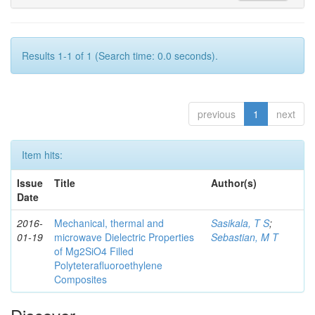
Results 1-1 of 1 (Search time: 0.0 seconds).
previous
1
next
Item hits:
Issue
Title
Author(s)
Date
2016-
Mechanical, thermal and
Sasikala, T S
;
01-19
microwave Dielectric Properties
Sebastian, M T
of Mg2SiO4 Filled
Polyteterafluoroethylene
Composites