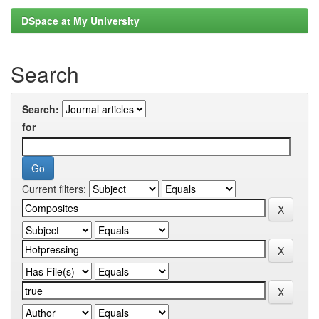
DSpace at My University
Search
Search:
for
Current filters: