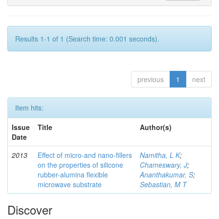
Results 1-1 of 1 (Search time: 0.001 seconds).
previous
1
next
Item hits:
Issue
Title
Author(s)
Date
2013
Effect of micro-and nano-ﬁllers
Namitha, L K
;
on the properties of silicone
Chameswary, J
;
rubber-alumina ﬂexible
Ananthakumar, S
;
microwave substrate
Sebastian, M T
Discover