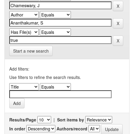
Start a new search
Add filters:
Use filters to refine the search results.
Results/Page
|
Sort items by
In order
Authors/record