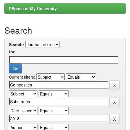
DSpace at My University
Search
Search:
for
Current filters: