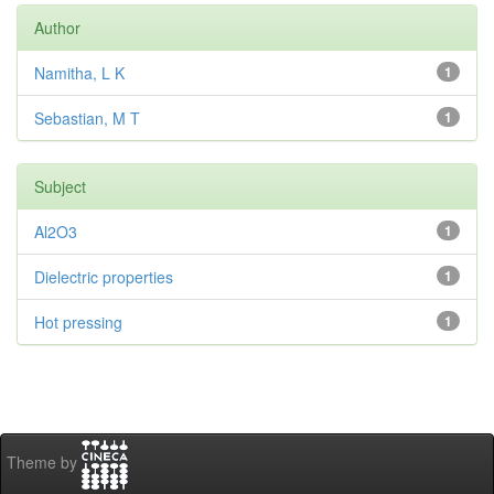
Author
Namitha, L K
1
Sebastian, M T
1
Subject
Al2O3
1
Dielectric properties
1
Hot pressing
1
Theme by