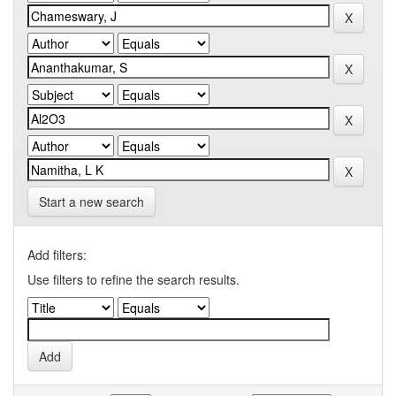
Start a new search
Add filters:
Use filters to refine the search results.