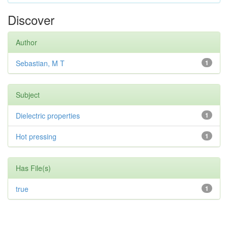
Discover
Author
Sebastian, M T
1
Subject
Dielectric properties
1
Hot pressing
1
Has File(s)
true
1