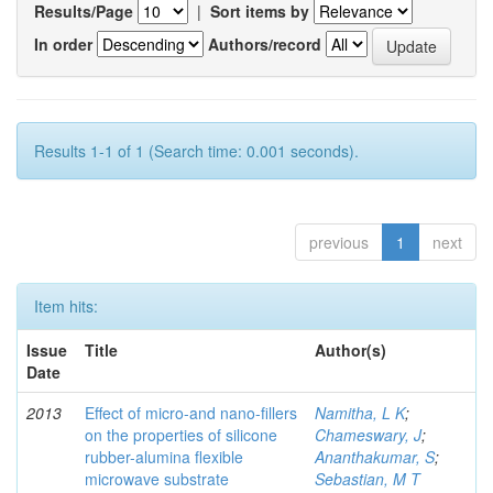
Results/Page
|
Sort items by
In order
Authors/record
Results 1-1 of 1 (Search time: 0.001 seconds).
previous
1
next
Item hits:
Issue
Title
Author(s)
Date
2013
Effect of micro-and nano-ﬁllers
Namitha, L K
;
on the properties of silicone
Chameswary, J
;
rubber-alumina ﬂexible
Ananthakumar, S
;
microwave substrate
Sebastian, M T