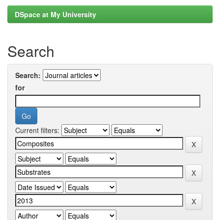
DSpace at My University
Search
Search:
for
Current filters: