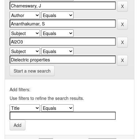
Start a new search
Add filters:
Use filters to refine the search results.