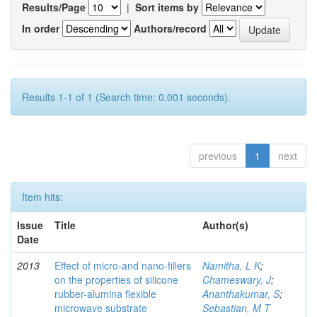
Results/Page
|
Sort items by
In order
Authors/record
Results 1-1 of 1 (Search time: 0.001 seconds).
previous
1
next
Item hits:
Issue
Title
Author(s)
Date
2013
Effect of micro-and nano-ﬁllers
Namitha, L K
;
on the properties of silicone
Chameswary, J
;
rubber-alumina ﬂexible
Ananthakumar, S
;
microwave substrate
Sebastian, M T