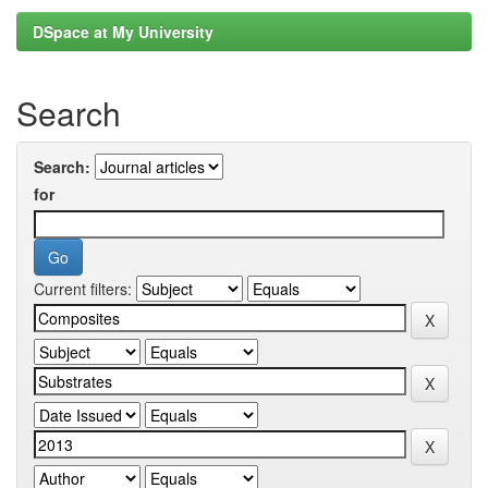
DSpace at My University
Search
Search:
for
Current filters: