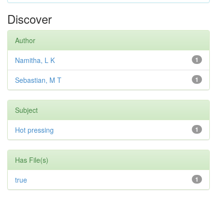
Discover
Author
Namitha, L K
1
Sebastian, M T
1
Subject
Hot pressing
1
Has File(s)
true
1