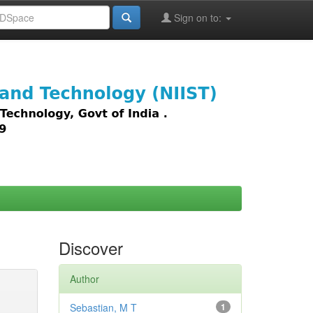
Sign on to:
images,
Discover
Author
Sebastian, M T
1