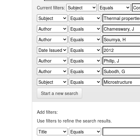
Current filters:
Start a new search
Add filters:
Use filters to refine the search results.