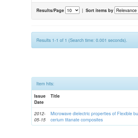
Results/Page
|
Sort items by
Results 1-1 of 1 (Search time: 0.001 seconds).
Item hits:
Issue
Title
Date
2012-
Microwave dielectric properties of Flexible b
05-15
cerium titanate composites