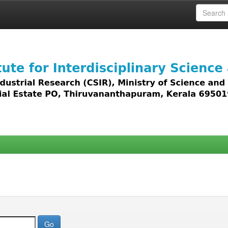
 access to all types of digital content including text, 