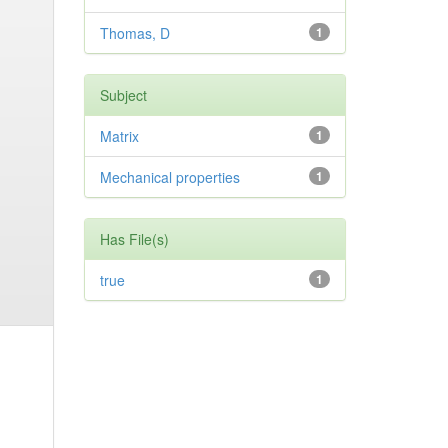
Thomas, D
1
Subject
Matrix
1
Mechanical properties
1
Has File(s)
true
1