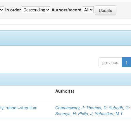
In order
Authors/record
previous
1
Author(s)
utyl rubber–strontium
Chameswary, J
;
Thomas, D
;
Subodh, G
;
Soumya, H
;
Philip, J
;
Sebastian, M T