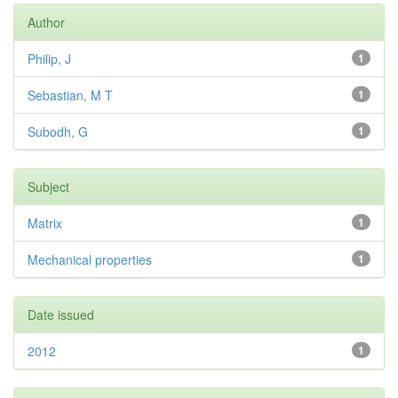
Author
Philip, J
1
Sebastian, M T
1
Subodh, G
1
Subject
Matrix
1
Mechanical properties
1
Date issued
2012
1