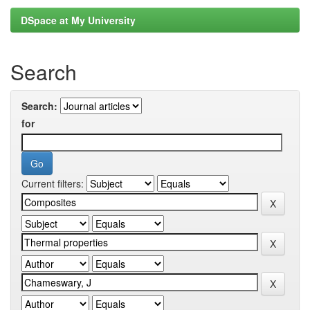
DSpace at My University
Search
Search:
for
Current filters: