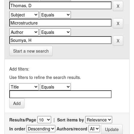
Start a new search
Add filters:
Use filters to refine the search results.
Results/Page
|
Sort items by
In order
Authors/record