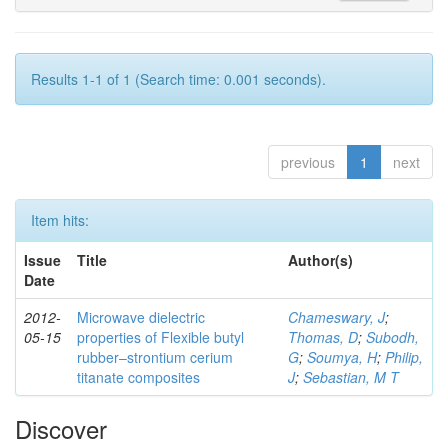
Results 1-1 of 1 (Search time: 0.001 seconds).
previous
1
next
Item hits:
Issue
Title
Author(s)
Date
2012-
Microwave dielectric
Chameswary, J
;
05-15
properties of Flexible butyl
Thomas, D
;
Subodh,
rubber–strontium cerium
G
;
Soumya, H
;
Philip,
titanate composites
J
;
Sebastian, M T
Discover