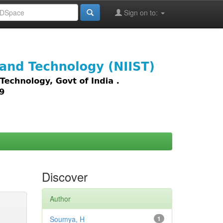
Sign on to:
images,
Discover
Author
Soumya, H
1