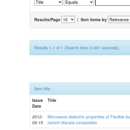
Results/Page
|
Sort items by
Results 1-1 of 1 (Search time: 0.001 seconds).
Item hits:
Issue
Title
Date
2012-
Microwave dielectric properties of Flexible b
05-15
cerium titanate composites