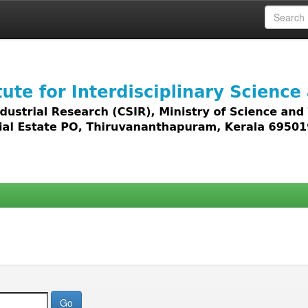
 access to all types of digital content including text, 