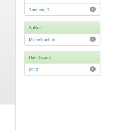
Thomas, D
1
Subject
Microstructure
1
Date issued
2012
1