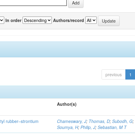
In order
Authors/record
previous
1
Author(s)
utyl rubber–strontium
Chameswary, J
;
Thomas, D
;
Subodh, G
;
Soumya, H
;
Philip, J
;
Sebastian, M T