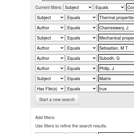
Current filters:
Start a new search
Add filters:
Use filters to refine the search results.