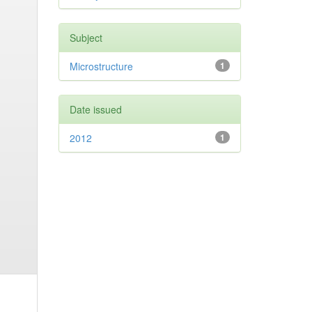
Subject
Microstructure
1
Date issued
2012
1