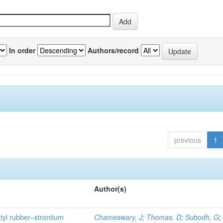
In order
Authors/record
previous
1
Author(s)
utyl rubber–strontium
Chameswary, J
;
Thomas, D
;
Subodh, G
;