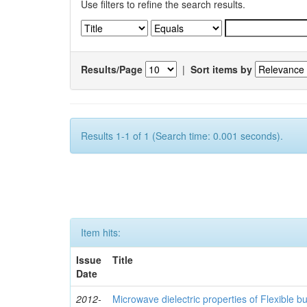
Use filters to refine the search results.
Results/Page
|
Sort items by
Results 1-1 of 1 (Search time: 0.001 seconds).
Item hits:
Issue
Title
Date
2012-
Microwave dielectric properties of Flexible b