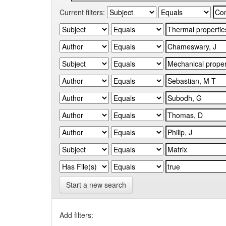
Current filters:
Start a new search
Add filters: