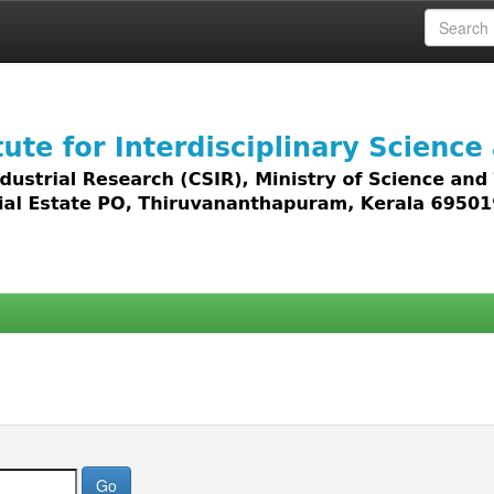
 access to all types of digital content including text, 