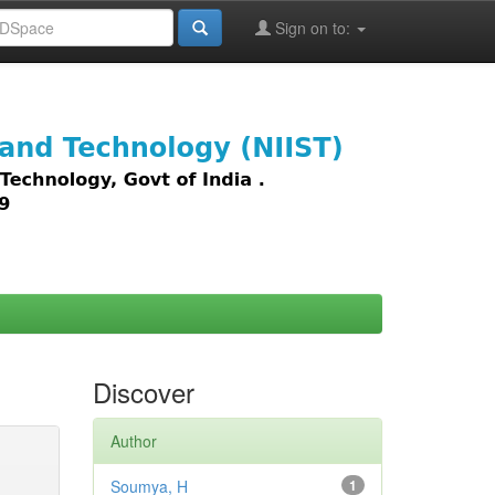
Sign on to:
images,
Discover
Author
Soumya, H
1