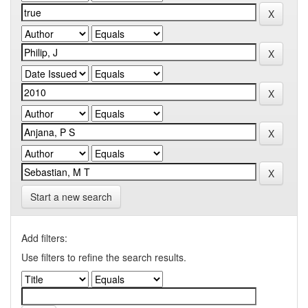
Start a new search
Add filters:
Use filters to refine the search results.