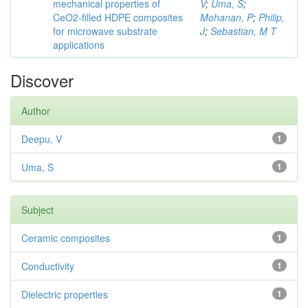
mechanical properties of
V
;
Uma, S
;
CeO2-filled HDPE composites
Mohanan, P
;
Philip,
for microwave substrate
J
;
Sebastian, M T
applications
Discover
Author
Deepu, V
1
Uma, S
1
Subject
Ceramic composites
1
Conductivity
1
Dielectric properties
1