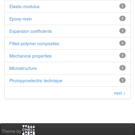
Elastic-modulus
1
Epoxy-resin
1
Expansion coefficients
1
Filled polymer composites
1
Mechanical properties
1
Microstructure
1
Photopyroelectric technique
1
next >
Theme by