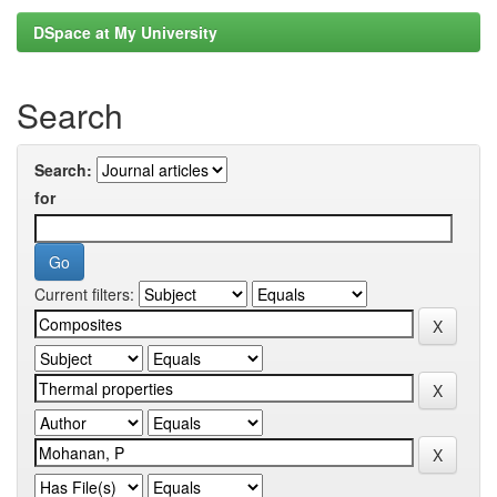
DSpace at My University
Search
Search:
for
Current filters: