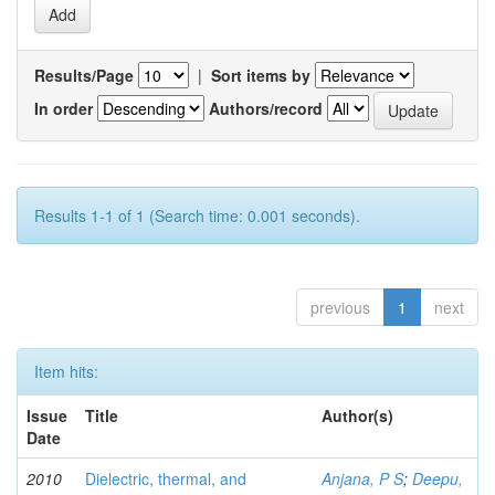
Results/Page
|
Sort items by
In order
Authors/record
Results 1-1 of 1 (Search time: 0.001 seconds).
previous
1
next
Item hits:
Issue
Title
Author(s)
Date
2010
Dielectric, thermal, and
Anjana, P S
;
Deepu,