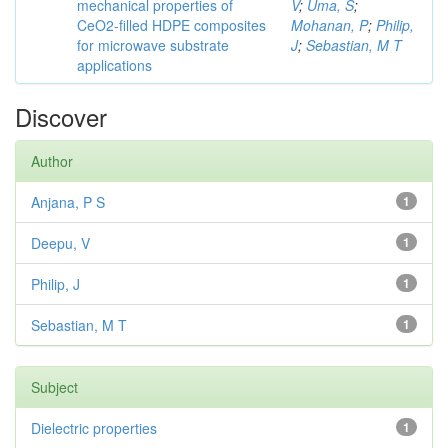
mechanical properties of
V
;
Uma, S
;
CeO2-filled HDPE composites
Mohanan, P
;
Philip,
for microwave substrate
J
;
Sebastian, M T
applications
Discover
Author
Anjana, P S
1
Deepu, V
1
Philip, J
1
Sebastian, M T
1
Subject
Dielectric properties
1