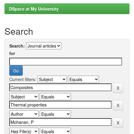
DSpace at My University
Search
Search:
for
Current filters: