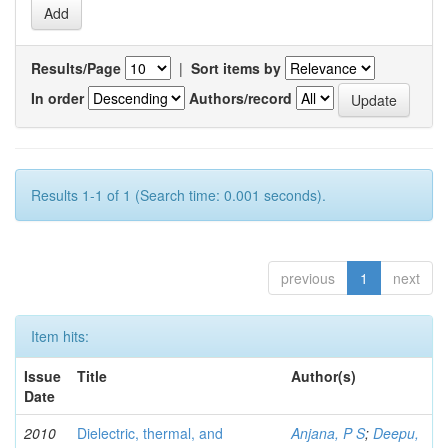
Results/Page
|
Sort items by
In order
Authors/record
Results 1-1 of 1 (Search time: 0.001 seconds).
previous
1
next
Item hits:
Issue
Title
Author(s)
Date
2010
Dielectric, thermal, and
Anjana, P S
;
Deepu,