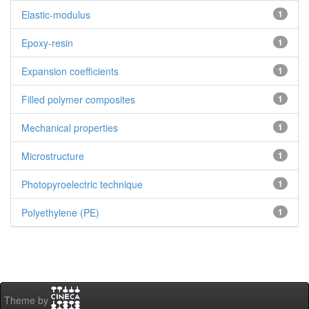
Elastic-modulus
1
Epoxy-resin
1
Expansion coefficients
1
Filled polymer composites
1
Mechanical properties
1
Microstructure
1
Photopyroelectric technique
1
Polyethylene (PE)
1
Theme by