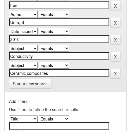
Start a new search
Add filters:
Use filters to refine the search results.