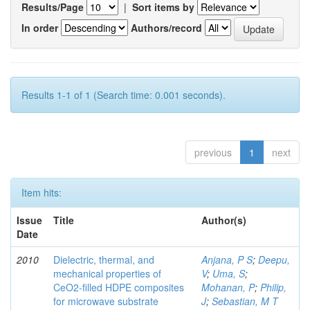
Results/Page
|
Sort items by
In order
Authors/record
Results 1-1 of 1 (Search time: 0.001 seconds).
previous
1
next
Item hits:
Issue
Title
Author(s)
Date
2010
Dielectric, thermal, and
Anjana, P S
;
Deepu,
mechanical properties of
V
;
Uma, S
;
CeO2-filled HDPE composites
Mohanan, P
;
Philip,
for microwave substrate
J
;
Sebastian, M T