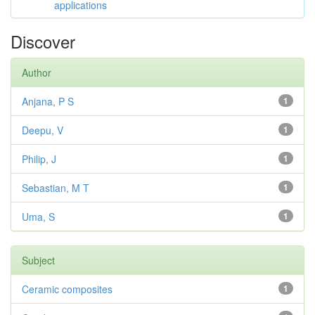
applications
Discover
Author
Anjana, P S
1
Deepu, V
1
Philip, J
1
Sebastian, M T
1
Uma, S
1
Subject
Ceramic composites
1