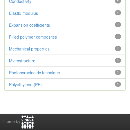
Conductivity
1
Elastic-modulus
1
Expansion coefficients
1
Filled polymer composites
1
Mechanical properties
1
Microstructure
1
Photopyroelectric technique
1
Polyethylene (PE)
1
Theme by