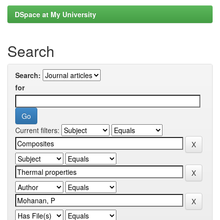
DSpace at My University
Search
Search:
for
Current filters: