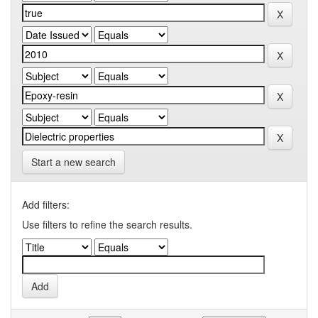
Start a new search
Add filters:
Use filters to refine the search results.