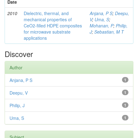
Date
2010
Dielectric, thermal, and
Anjana, P S
;
Deepu,
mechanical properties of
V
;
Uma, S
;
CeO2-filled HDPE composites
Mohanan, P
;
Philip,
for microwave substrate
J
;
Sebastian, M T
applications
Discover
Author
Anjana, P S
1
Deepu, V
1
Philip, J
1
Uma, S
1
Subject