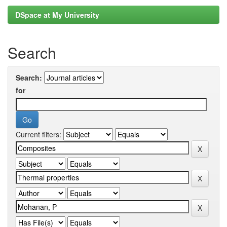
DSpace at My University
Search
Search:
for
Current filters: