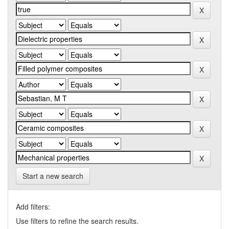
Start a new search
Add filters:
Use filters to refine the search results.