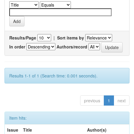
Results/Page
|
Sort items by
In order
Authors/record
Results 1-1 of 1 (Search time: 0.001 seconds).
previous
1
next
Item hits:
Issue
Title
Author(s)