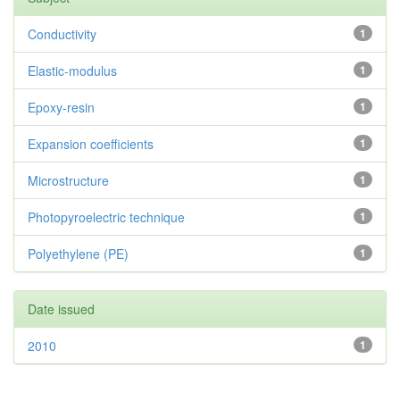
Conductivity
1
Elastic-modulus
1
Epoxy-resin
1
Expansion coefficients
1
Microstructure
1
Photopyroelectric technique
1
Polyethylene (PE)
1
Date issued
2010
1