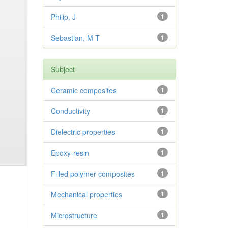
Philip, J
1
Sebastian, M T
1
Subject
Ceramic composites
1
Conductivity
1
Dielectric properties
1
Epoxy-resin
1
Filled polymer composites
1
Mechanical properties
1
Microstructure
1