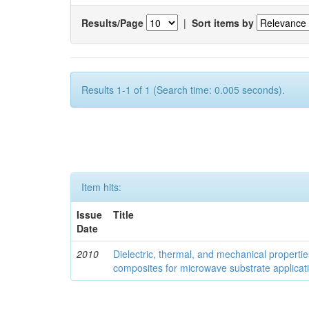
Results/Page
|
Sort items by
Results 1-1 of 1 (Search time: 0.005 seconds).
Item hits:
Issue
Title
Date
2010
Dielectric, thermal, and mechanical properti
composites for microwave substrate applicat