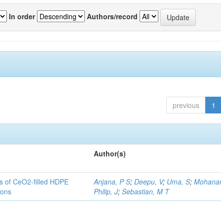
In order
Authors/record
previous
1
Author(s)
es of CeO2-filled HDPE
Anjana, P S
;
Deepu, V
;
Uma, S
;
Mohanan
ions
Philip, J
;
Sebastian, M T