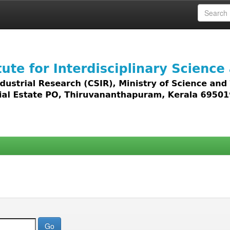
 access to all types of digital content including text, 