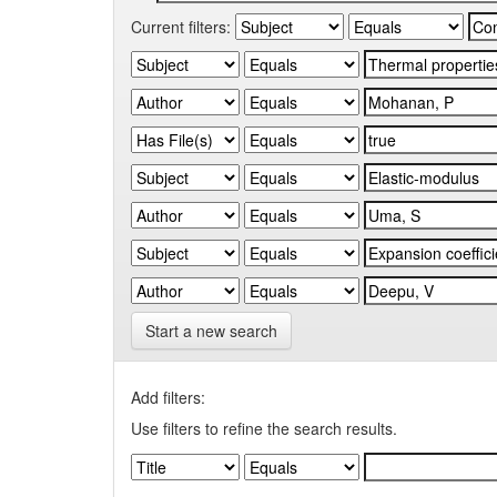
Current filters:
Start a new search
Add filters:
Use filters to refine the search results.