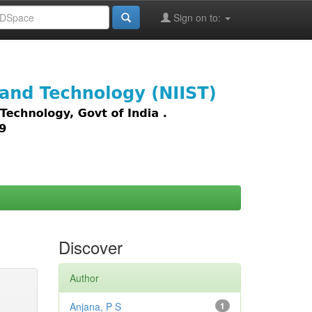
Sign on to:
images,
Discover
Author
Anjana, P S
1