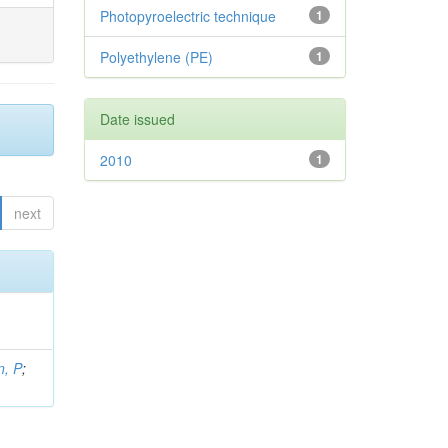
Photopyroelectric technique
1
Polyethylene (PE)
1
Date issued
2010
1
next
, P
;