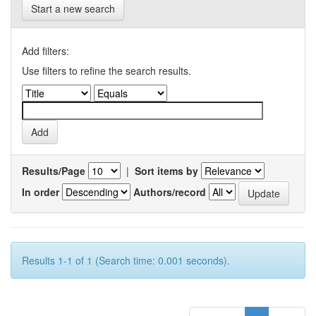
Start a new search
Add filters:
Use filters to refine the search results.
Results/Page
|
Sort items by
In order
Authors/record
Results 1-1 of 1 (Search time: 0.001 seconds).