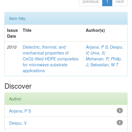
previous
1
next
Item hits:
Issue
Title
Author(s)
Date
2010
Dielectric, thermal, and
Anjana, P S
;
Deepu,
mechanical properties of
V
;
Uma, S
;
CeO2-filled HDPE composites
Mohanan, P
;
Philip,
for microwave substrate
J
;
Sebastian, M T
applications
Discover
Author
Anjana, P S
1
Deepu, V
1