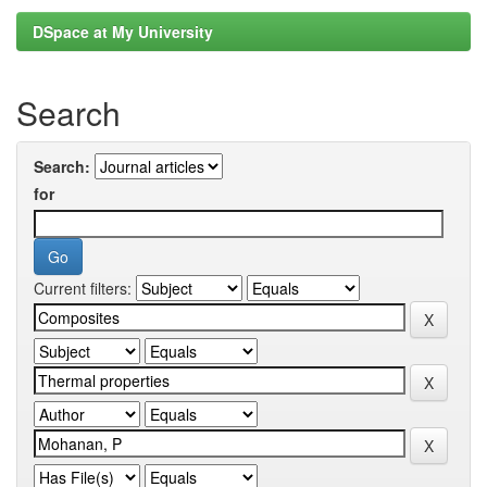
DSpace at My University
Search
Search:
for
Current filters: