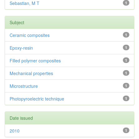
Sebastian, M T
1
Subject
Ceramic composites
1
Epoxy-resin
1
Filled polymer composites
1
Mechanical properties
1
Microstructure
1
Photopyroelectric technique
1
Date issued
2010
1