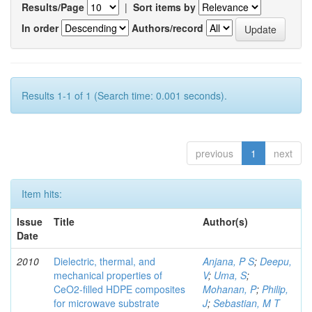
Results/Page
|
Sort items by
In order
Authors/record
Results 1-1 of 1 (Search time: 0.001 seconds).
previous
1
next
Item hits:
Issue
Title
Author(s)
Date
2010
Dielectric, thermal, and
Anjana, P S
;
Deepu,
mechanical properties of
V
;
Uma, S
;
CeO2-filled HDPE composites
Mohanan, P
;
Philip,
for microwave substrate
J
;
Sebastian, M T