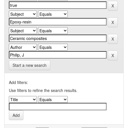
Start a new search
Add filters:
Use filters to refine the search results.