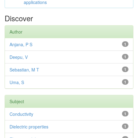
applications
Discover
Author
Anjana, P S
1
Deepu, V
1
Sebastian, M T
1
Uma, S
1
Subject
Conductivity
1
Dielectric properties
1