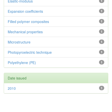
Elastic-modulus
1
Expansion coefficients
1
Filled polymer composites
1
Mechanical properties
1
Microstructure
1
Photopyroelectric technique
1
Polyethylene (PE)
1
Date issued
2010
1