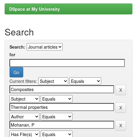
DSpace at My University
Search
Search:
for
Current filters: