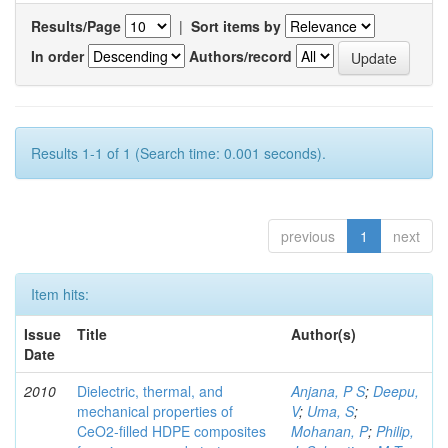
Results/Page
|
Sort items by
In order
Authors/record
Results 1-1 of 1 (Search time: 0.001 seconds).
previous
1
next
Item hits:
Issue
Title
Author(s)
Date
2010
Dielectric, thermal, and
Anjana, P S
;
Deepu,
mechanical properties of
V
;
Uma, S
;
CeO2-filled HDPE composites
Mohanan, P
;
Philip,