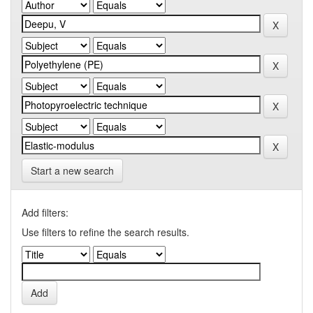
Start a new search
Add filters:
Use filters to refine the search results.