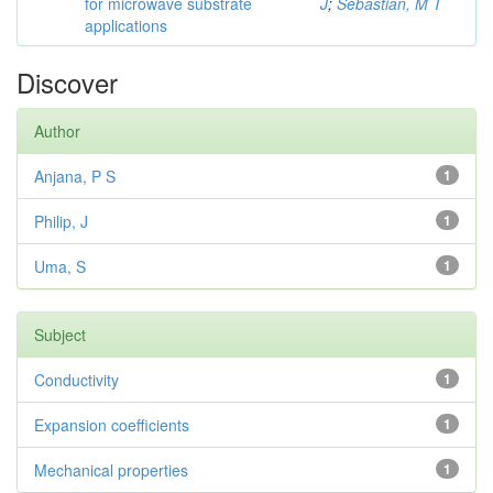
for microwave substrate
J
;
Sebastian, M T
applications
Discover
Author
Anjana, P S
1
Philip, J
1
Uma, S
1
Subject
Conductivity
1
Expansion coefficients
1
Mechanical properties
1