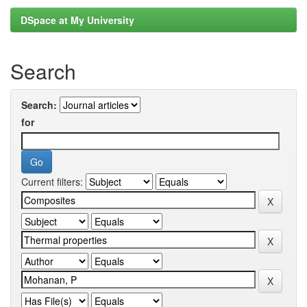
DSpace at My University
Search
Search:
for
Current filters: