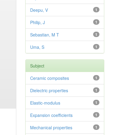
Deepu, V
1
Philip, J
1
Sebastian, M T
1
Uma, S
1
Subject
Ceramic composites
1
Dielectric properties
1
Elastic-modulus
1
Expansion coefficients
1
Mechanical properties
1