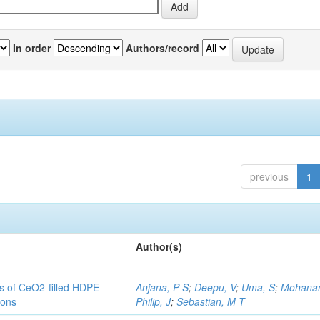
In order
Authors/record
previous
1
Author(s)
es of CeO2-filled HDPE
Anjana, P S
;
Deepu, V
;
Uma, S
;
Mohanan
ions
Philip, J
;
Sebastian, M T