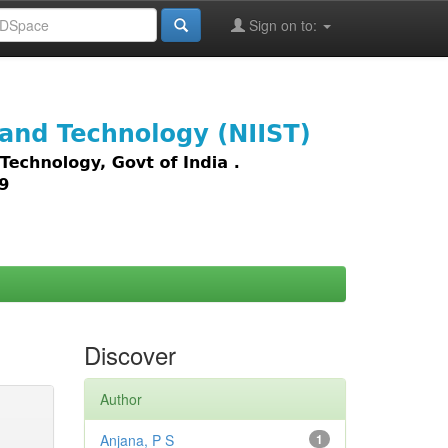
Sign on to:
images,
Discover
Author
Anjana, P S
1