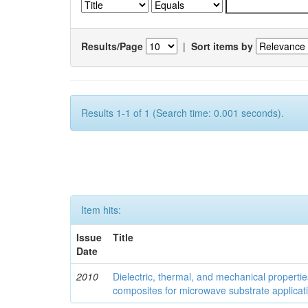
Results/Page
|
Sort items by
Results 1-1 of 1 (Search time: 0.001 seconds).
Item hits:
Issue
Title
Date
2010
Dielectric, thermal, and mechanical properti
composites for microwave substrate applicat