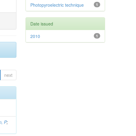
Photopyroelectric technique
1
Date issued
2010
1
next
, P
;