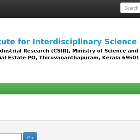
 access to all types of digital content including text, 