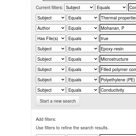
Current filters:
Start a new search
Add filters:
Use filters to refine the search results.