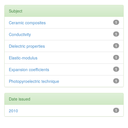
Subject
Ceramic composites
1
Conductivity
1
Dielectric properties
1
Elastic-modulus
1
Expansion coefficients
1
Photopyroelectric technique
1
Date issued
2010
1