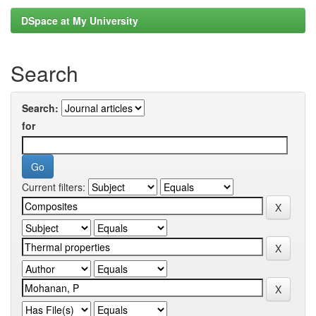
DSpace at My University
Search
Search:
for
Current filters: