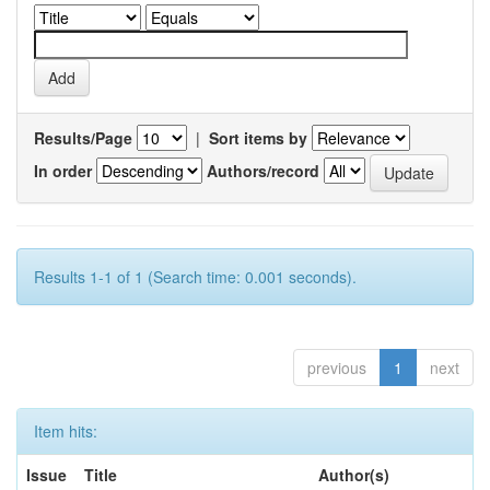
Results/Page
|
Sort items by
In order
Authors/record
Results 1-1 of 1 (Search time: 0.001 seconds).
previous
1
next
Item hits:
Issue
Title
Author(s)