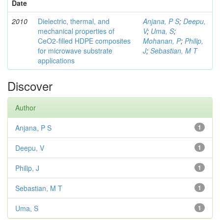
Date
2010
Dielectric, thermal, and
Anjana, P S
;
Deepu,
mechanical properties of
V
;
Uma, S
;
CeO2-filled HDPE composites
Mohanan, P
;
Philip,
for microwave substrate
J
;
Sebastian, M T
applications
Discover
Author
Anjana, P S
1
Deepu, V
1
Philip, J
1
Sebastian, M T
1
Uma, S
1