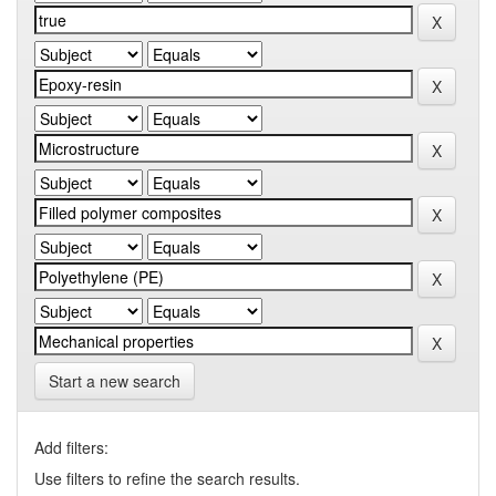
Start a new search
Add filters:
Use filters to refine the search results.