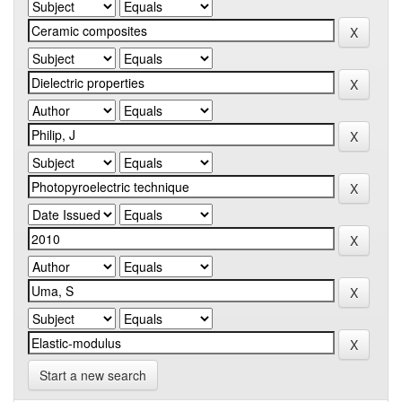
Start a new search