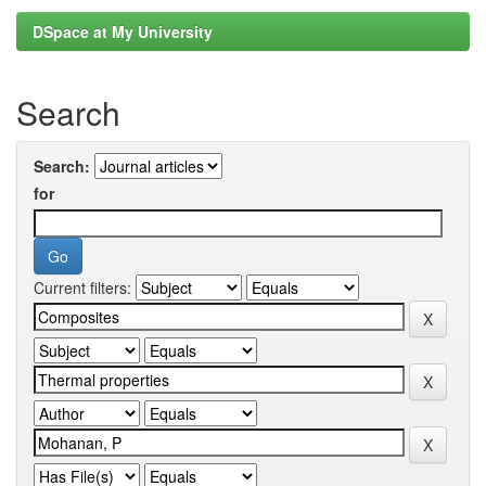
DSpace at My University
Search
Search:
for
Current filters: