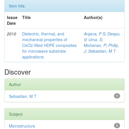
Item hits:
Issue
Title
Author(s)
Date
2010
Dielectric, thermal, and
Anjana, P S
;
Deepu,
mechanical properties of
V
;
Uma, S
;
CeO2-filled HDPE composites
Mohanan, P
;
Philip,
for microwave substrate
J
;
Sebastian, M T
applications
Discover
Author
Sebastian, M T
1
Subject
Microstructure
1