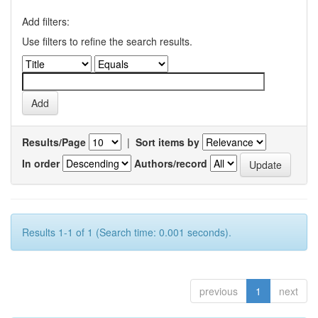
Add filters:
Use filters to refine the search results.
Results/Page
|
Sort items by
In order
Authors/record
Results 1-1 of 1 (Search time: 0.001 seconds).
previous
1
next