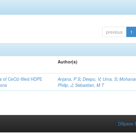
previous
1
Author(s)
es of CeO2-filled HDPE
Anjana, P S
;
Deepu, V
;
Uma, S
;
Mohanan
ions
Philip, J
;
Sebastian, M T
DSpace S