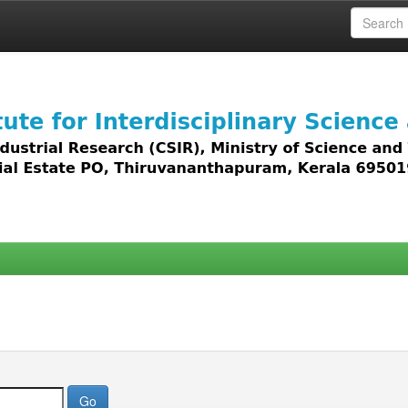
 access to all types of digital content including text, 