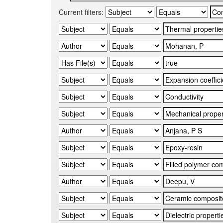
Current filters: