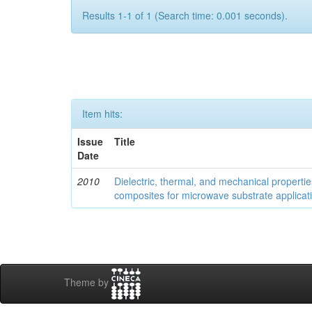
Results 1-1 of 1 (Search time: 0.001 seconds).
Item hits:
Issue
Title
Date
2010
Dielectric, thermal, and mechanical properti
composites for microwave substrate applicat
Theme by