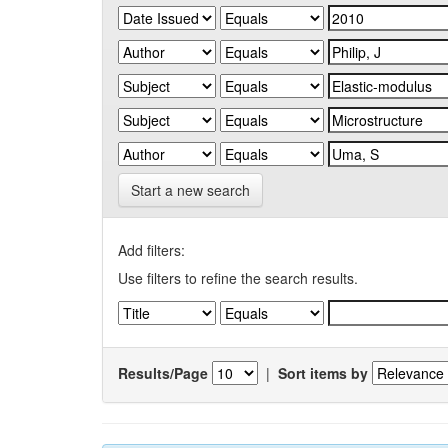
Start a new search
Add filters:
Use filters to refine the search results.
Results/Page
|
Sort items by