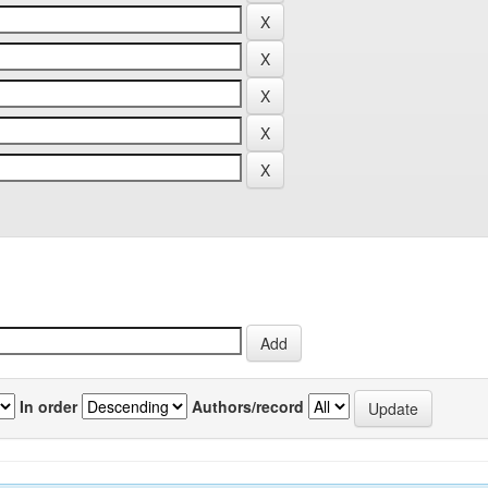
In order
Authors/record