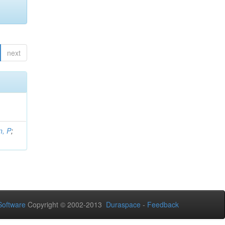
next
, P
;
oftware
Copyright © 2002-2013
Duraspace
-
Feedback