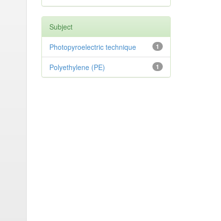
Subject
Photopyroelectric technique
1
Polyethylene (PE)
1