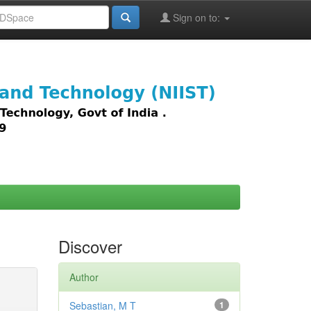
Sign on to:
images,
Discover
Author
Sebastian, M T
1