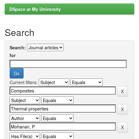
DSpace at My University
Search
Search:
for
Current filters: