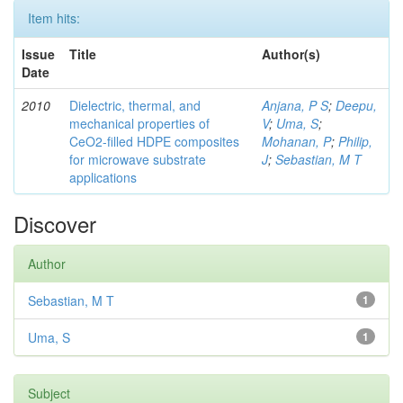
Item hits:
Issue
Title
Author(s)
Date
2010
Dielectric, thermal, and
Anjana, P S
;
Deepu,
mechanical properties of
V
;
Uma, S
;
CeO2-filled HDPE composites
Mohanan, P
;
Philip,
for microwave substrate
J
;
Sebastian, M T
applications
Discover
Author
Sebastian, M T
1
Uma, S
1
Subject