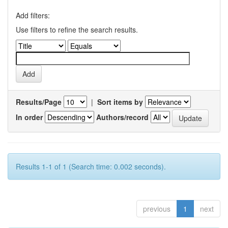
Add filters:
Use filters to refine the search results.
Results/Page
|
Sort items by
In order
Authors/record
Results 1-1 of 1 (Search time: 0.002 seconds).
previous
1
next