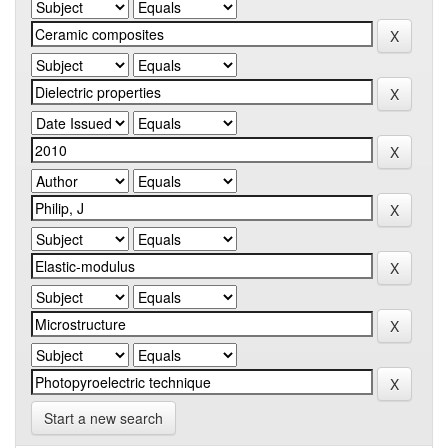
Start a new search