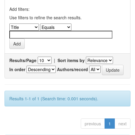
Add filters:
Use filters to refine the search results.
Results/Page
|
Sort items by
In order
Authors/record
Results 1-1 of 1 (Search time: 0.001 seconds).
previous
1
next