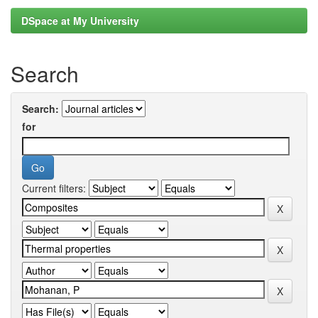
DSpace at My University
Search
Search:
for
Current filters: