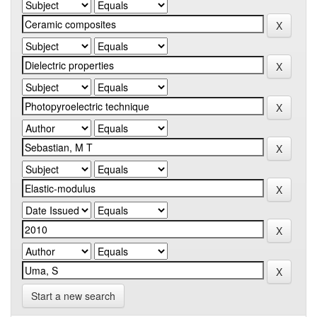
Start a new search