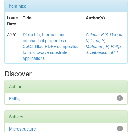
Item hits:
Issue
Title
Author(s)
Date
2010
Dielectric, thermal, and
Anjana, P S
;
Deepu,
mechanical properties of
V
;
Uma, S
;
CeO2-filled HDPE composites
Mohanan, P
;
Philip,
for microwave substrate
J
;
Sebastian, M T
applications
Discover
Author
Philip, J
1
Subject
Microstructure
1