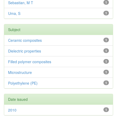
Sebastian, M T
1
Uma, S
1
Subject
Ceramic composites
1
Dielectric properties
1
Filled polymer composites
1
Microstructure
1
Polyethylene (PE)
1
Date issued
2010
1