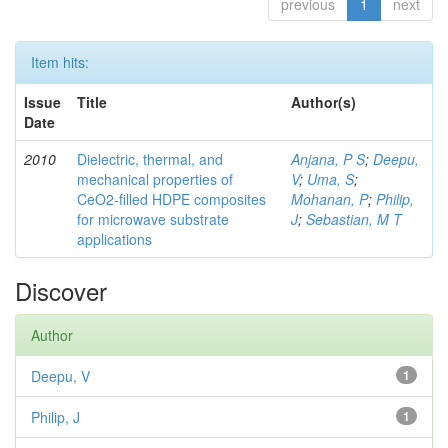
previous
1
next
Item hits:
Issue
Title
Author(s)
Date
2010
Dielectric, thermal, and
Anjana, P S
;
Deepu,
mechanical properties of
V
;
Uma, S
;
CeO2-filled HDPE composites
Mohanan, P
;
Philip,
for microwave substrate
J
;
Sebastian, M T
applications
Discover
Author
Deepu, V
1
Philip, J
1