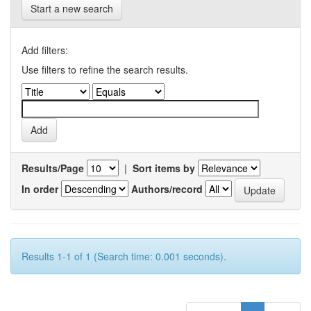
Start a new search
Add filters:
Use filters to refine the search results.
Results/Page
|
Sort items by
In order
Authors/record
Results 1-1 of 1 (Search time: 0.001 seconds).