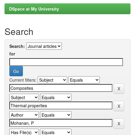
DSpace at My University
Search
Search:
for
Current filters: