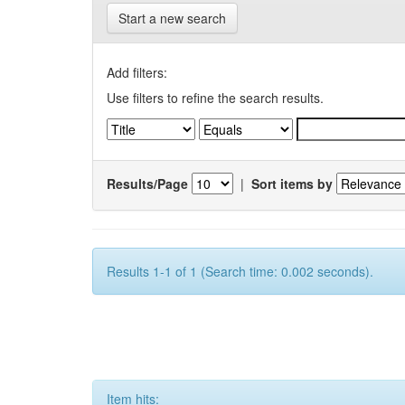
Start a new search
Add filters:
Use filters to refine the search results.
Results/Page
|
Sort items by
Results 1-1 of 1 (Search time: 0.002 seconds).
Item hits: