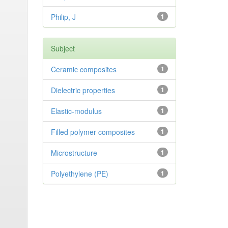
Philip, J
1
Subject
Ceramic composites
1
Dielectric properties
1
Elastic-modulus
1
Filled polymer composites
1
Microstructure
1
Polyethylene (PE)
1