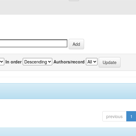
In order
Authors/record
previous
1