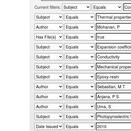
Current filters: