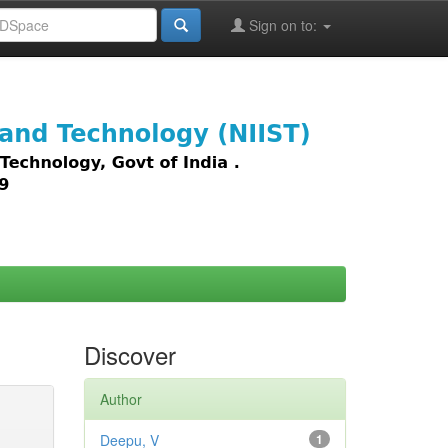
Sign on to:
images,
Discover
Author
Deepu, V
1