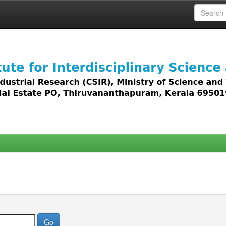
 access to all types of digital content including text, 