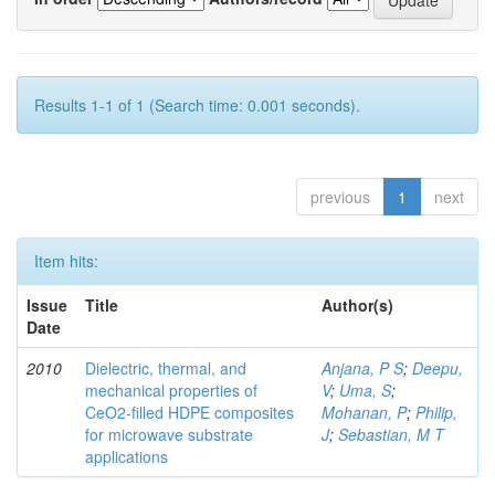
Results 1-1 of 1 (Search time: 0.001 seconds).
previous
1
next
Item hits:
Issue
Title
Author(s)
Date
2010
Dielectric, thermal, and
Anjana, P S
;
Deepu,
mechanical properties of
V
;
Uma, S
;
CeO2-filled HDPE composites
Mohanan, P
;
Philip,
for microwave substrate
J
;
Sebastian, M T
applications