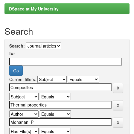
DSpace at My University
Search
Search:
for
Current filters: