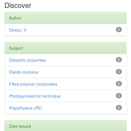
Discover
Author
Deepu, V
1
Subject
Dielectric properties
1
Elastic-modulus
1
Filled polymer composites
1
Photopyroelectric technique
1
Polyethylene (PE)
1
Date issued