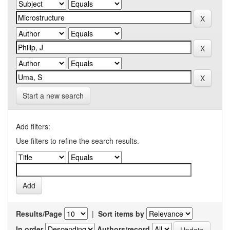
Start a new search
Add filters:
Use filters to refine the search results.
Results/Page
|
Sort items by
In order
Authors/record