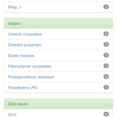
Philip, J
1
Subject
Ceramic composites
1
Dielectric properties
1
Elastic-modulus
1
Filled polymer composites
1
Photopyroelectric technique
1
Polyethylene (PE)
1
Date issued
2010
1