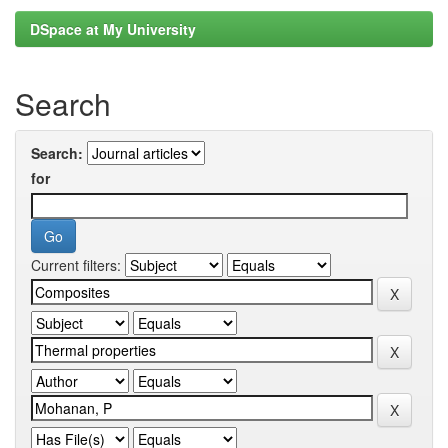
DSpace at My University
Search
Search:
for
Current filters: