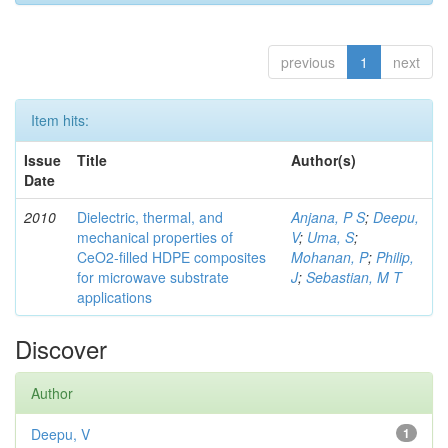
previous
1
next
Item hits:
Issue
Title
Author(s)
Date
2010
Dielectric, thermal, and
Anjana, P S
;
Deepu,
mechanical properties of
V
;
Uma, S
;
CeO2-filled HDPE composites
Mohanan, P
;
Philip,
for microwave substrate
J
;
Sebastian, M T
applications
Discover
Author
Deepu, V
1