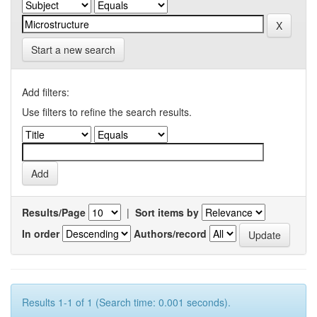
Start a new search
Add filters:
Use filters to refine the search results.
Results/Page
|
Sort items by
In order
Authors/record
Results 1-1 of 1 (Search time: 0.001 seconds).