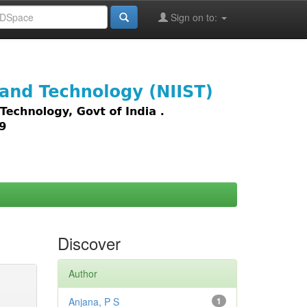
Sign on to:
images,
Discover
Author
Anjana, P S
1