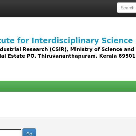
 access to all types of digital content including text, 