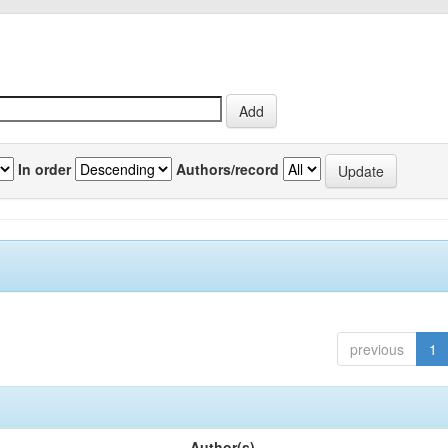
In order
Authors/record
previous
1
Author(s)