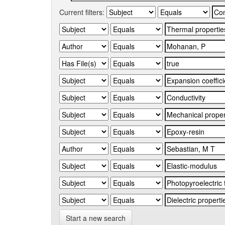
Current filters:
Start a new search