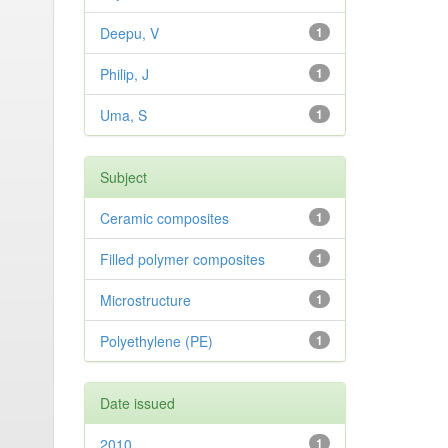
Deepu, V
1
Philip, J
1
Uma, S
1
Subject
Ceramic composites
1
Filled polymer composites
1
Microstructure
1
Polyethylene (PE)
1
Date issued
2010
1