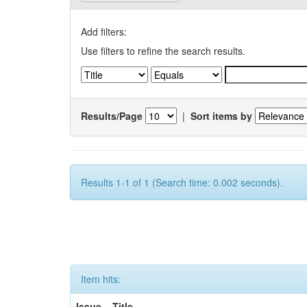
Add filters:
Use filters to refine the search results.
Results/Page
|
Sort items by
Results 1-1 of 1 (Search time: 0.002 seconds).
Item hits:
Issue
Title