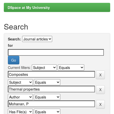
DSpace at My University
Search
Search:
for
Current filters: