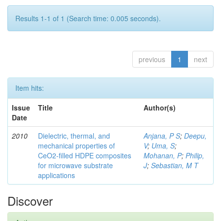
Results 1-1 of 1 (Search time: 0.005 seconds).
previous
1
next
Item hits:
Issue
Title
Author(s)
Date
2010
Dielectric, thermal, and
Anjana, P S
;
Deepu,
mechanical properties of
V
;
Uma, S
;
CeO2-filled HDPE composites
Mohanan, P
;
Philip,
for microwave substrate
J
;
Sebastian, M T
applications
Discover