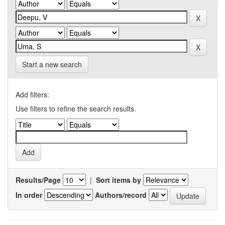
Start a new search
Add filters:
Use filters to refine the search results.
Results/Page
|
Sort items by
In order
Authors/record