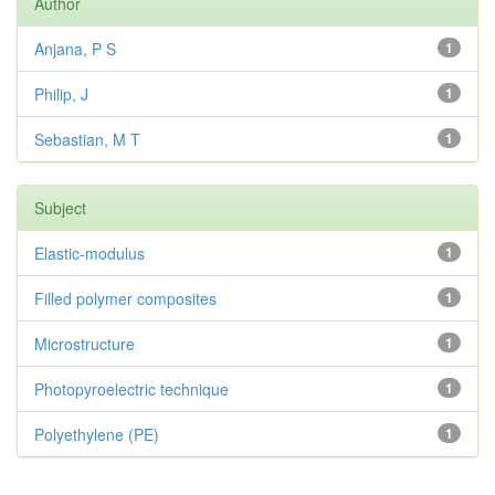
Author
Anjana, P S
1
Philip, J
1
Sebastian, M T
1
Subject
Elastic-modulus
1
Filled polymer composites
1
Microstructure
1
Photopyroelectric technique
1
Polyethylene (PE)
1