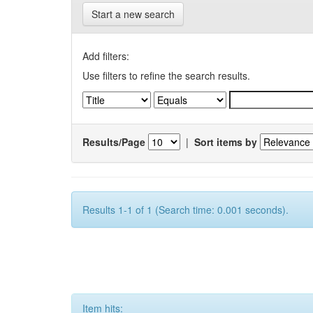
Start a new search
Add filters:
Use filters to refine the search results.
Results/Page
|
Sort items by
Results 1-1 of 1 (Search time: 0.001 seconds).
Item hits: