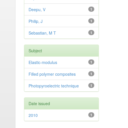
Deepu, V
1
Philip, J
1
Sebastian, M T
1
Subject
Elastic-modulus
1
Filled polymer composites
1
Photopyroelectric technique
1
Date issued
2010
1