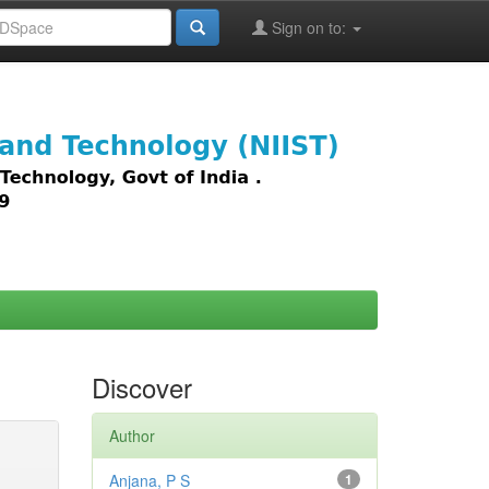
Sign on to:
images,
Discover
Author
Anjana, P S
1