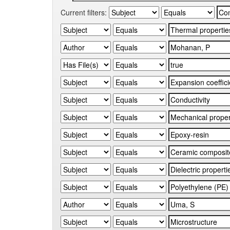
Current filters: