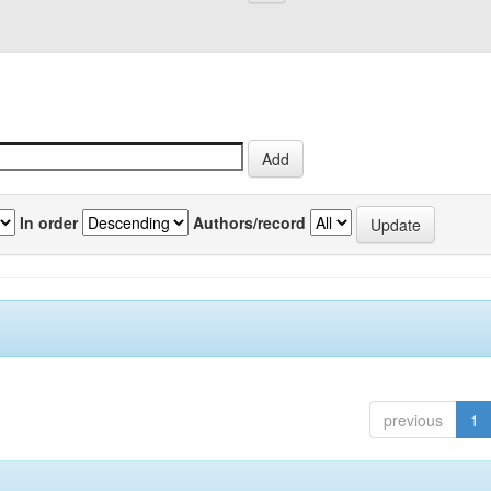
In order
Authors/record
previous
1