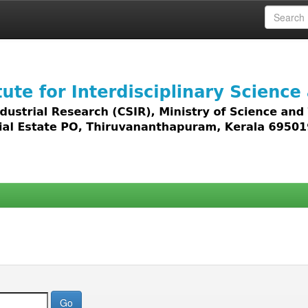
 access to all types of digital content including text, 