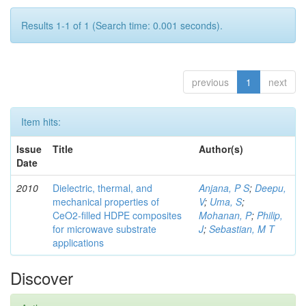
Results 1-1 of 1 (Search time: 0.001 seconds).
previous
1
next
Item hits:
Issue
Title
Author(s)
Date
2010
Dielectric, thermal, and
Anjana, P S
;
Deepu,
mechanical properties of
V
;
Uma, S
;
CeO2-filled HDPE composites
Mohanan, P
;
Philip,
for microwave substrate
J
;
Sebastian, M T
applications
Discover