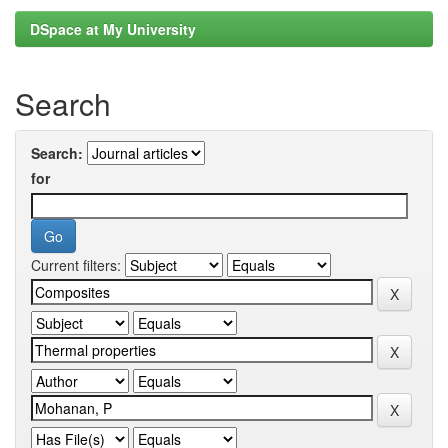
DSpace at My University
Search
Search:
for
Current filters: