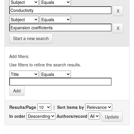
Start a new search
Add filters:
Use filters to refine the search results.
Results/Page
|
Sort items by
In order
Authors/record