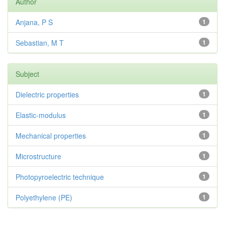
Author
Anjana, P S
1
Sebastian, M T
1
Subject
Dielectric properties
1
Elastic-modulus
1
Mechanical properties
1
Microstructure
1
Photopyroelectric technique
1
Polyethylene (PE)
1