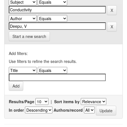
Start a new search
Add filters:
Use filters to refine the search results.
Results/Page
|
Sort items by
In order
Authors/record