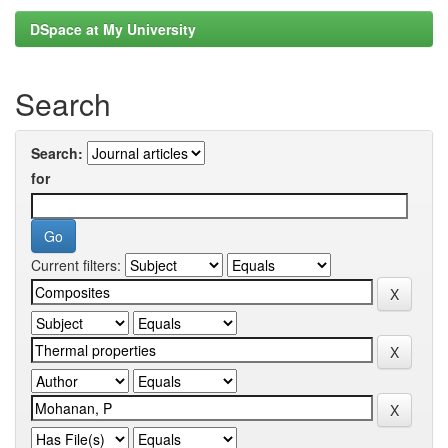
DSpace at My University
Search
Search:
for
Current filters: