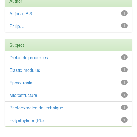
Author
Anjana, P S
1
Philip, J
1
Subject
Dielectric properties
1
Elastic-modulus
1
Epoxy-resin
1
Microstructure
1
Photopyroelectric technique
1
Polyethylene (PE)
1