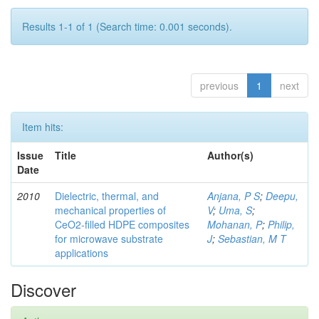
Results 1-1 of 1 (Search time: 0.001 seconds).
previous
1
next
Item hits:
Issue
Title
Author(s)
Date
2010
Dielectric, thermal, and
Anjana, P S
;
Deepu,
mechanical properties of
V
;
Uma, S
;
CeO2-filled HDPE composites
Mohanan, P
;
Philip,
for microwave substrate
J
;
Sebastian, M T
applications
Discover