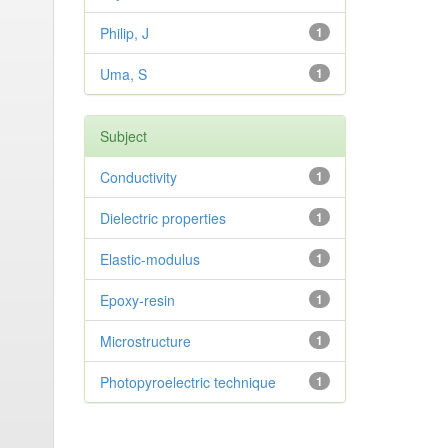
Philip, J
1
Uma, S
1
Subject
Conductivity
1
Dielectric properties
1
Elastic-modulus
1
Epoxy-resin
1
Microstructure
1
Photopyroelectric technique
1