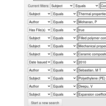
Current filters:
Start a new search