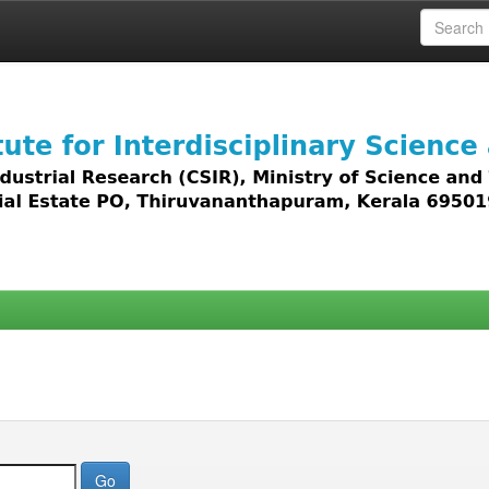
 access to all types of digital content including text, 