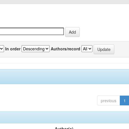
In order
Authors/record
previous
1
Author(s)