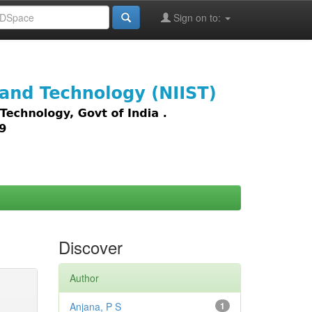
Sign on to:
images,
Discover
Author
Anjana, P S
1