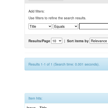
Add filters:
Use filters to refine the search results.
Results/Page
|
Sort items by
Results 1-1 of 1 (Search time: 0.001 seconds).
Item hits:
Issue
Title