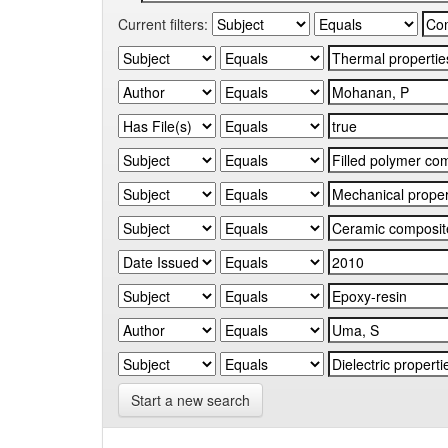
Current filters:
Start a new search