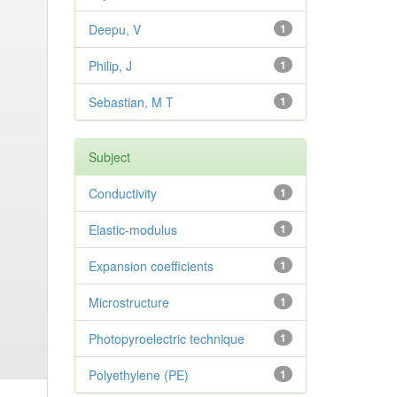
Deepu, V
1
Philip, J
1
Sebastian, M T
1
Subject
Conductivity
1
Elastic-modulus
1
Expansion coefficients
1
Microstructure
1
Photopyroelectric technique
1
Polyethylene (PE)
1