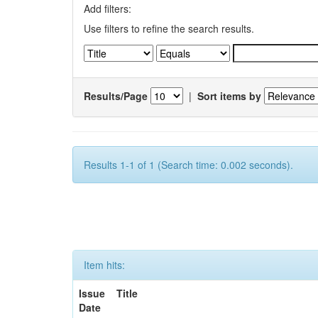
Add filters:
Use filters to refine the search results.
Results/Page
|
Sort items by
Results 1-1 of 1 (Search time: 0.002 seconds).
Item hits:
Issue
Title
Date