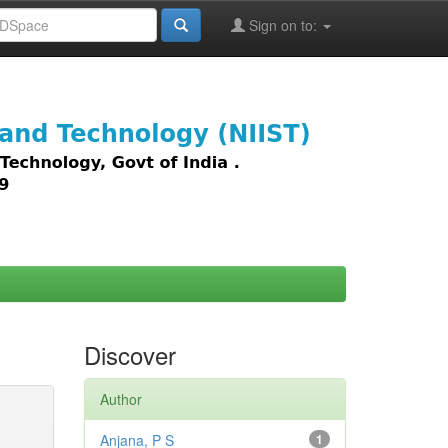
Sign on to:
images,
Discover
Author
Anjana, P S
1