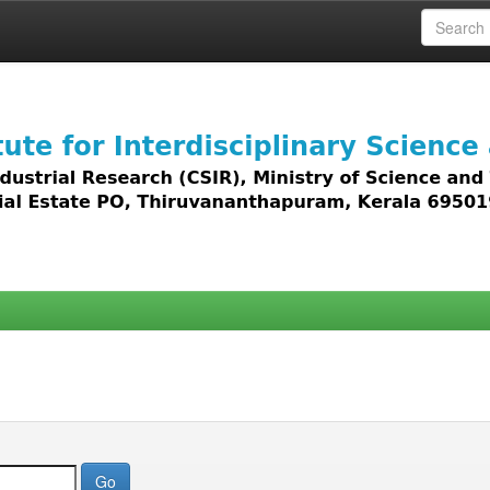
 access to all types of digital content including text, 