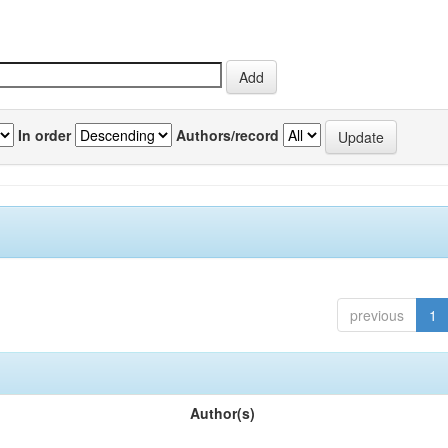
In order
Authors/record
previous
1
Author(s)