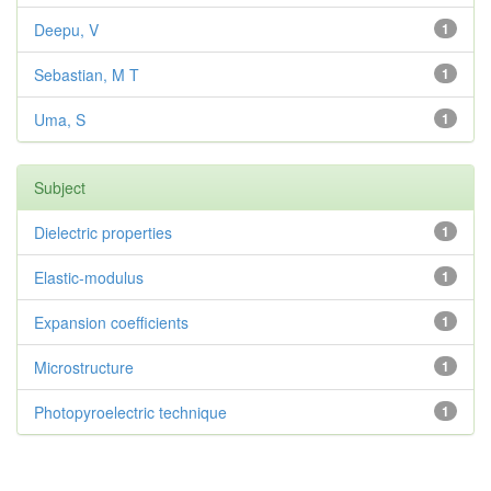
Deepu, V
1
Sebastian, M T
1
Uma, S
1
Subject
Dielectric properties
1
Elastic-modulus
1
Expansion coefficients
1
Microstructure
1
Photopyroelectric technique
1