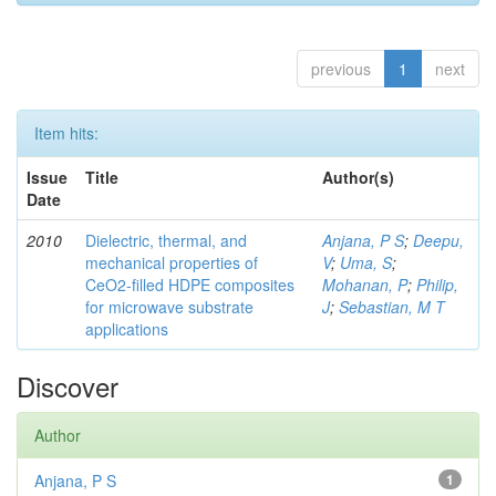
previous
1
next
Item hits:
Issue
Title
Author(s)
Date
2010
Dielectric, thermal, and
Anjana, P S
;
Deepu,
mechanical properties of
V
;
Uma, S
;
CeO2-filled HDPE composites
Mohanan, P
;
Philip,
for microwave substrate
J
;
Sebastian, M T
applications
Discover
Author
Anjana, P S
1