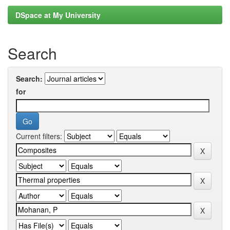
DSpace at My University
Search
Search:
for
Current filters: