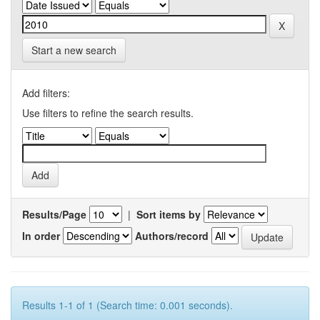
Start a new search
Add filters:
Use filters to refine the search results.
Results/Page
|
Sort items by
In order
Authors/record
Results 1-1 of 1 (Search time: 0.001 seconds).