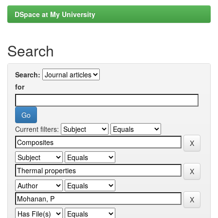
DSpace at My University
Search
Search:
for
Current filters: