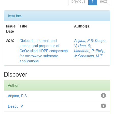
previous
1
next
Item hits:
Issue
Title
Author(s)
Date
2010
Dielectric, thermal, and
Anjana, P S
;
Deepu,
mechanical properties of
V
;
Uma, S
;
CeO2-filled HDPE composites
Mohanan, P
;
Philip,
for microwave substrate
J
;
Sebastian, M T
applications
Discover
Author
Anjana, P S
1
Deepu, V
1