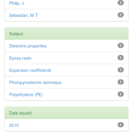
Philip, J
1
Sebastian, M T
1
Subject
Dielectric properties
1
Epoxy-resin
1
Expansion coefficients
1
Photopyroelectric technique
1
Polyethylene (PE)
1
Date issued
2010
1