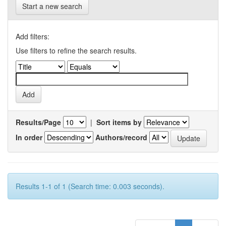
Start a new search
Add filters:
Use filters to refine the search results.
Results/Page
|
Sort items by
In order
Authors/record
Results 1-1 of 1 (Search time: 0.003 seconds).