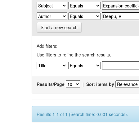
Start a new search
Add filters:
Use filters to refine the search results.
Results/Page
|
Sort items by
Results 1-1 of 1 (Search time: 0.001 seconds).