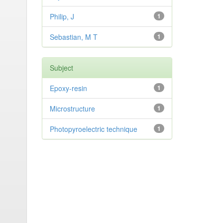
Philip, J
1
Sebastian, M T
1
Subject
Epoxy-resin
1
Microstructure
1
Photopyroelectric technique
1