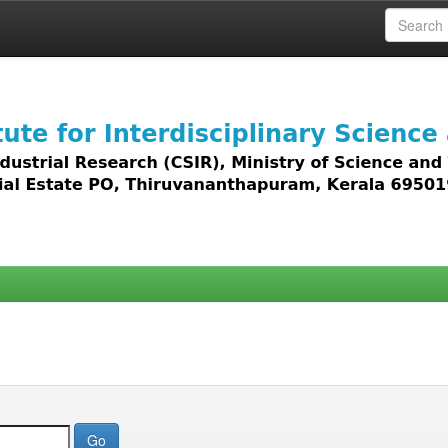
 access to all types of digital content including text, 