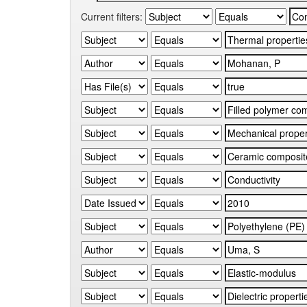
Current filters: