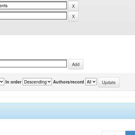
In order
Authors/record