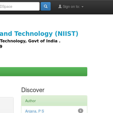
Sign on to:
images,
Discover
Author
Anjana, P S
1