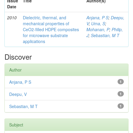
Issue
Title
Author(s)
Date
2010
Dielectric, thermal, and
Anjana, P S
;
Deepu,
mechanical properties of
V
;
Uma, S
;
CeO2-filled HDPE composites
Mohanan, P
;
Philip,
for microwave substrate
J
;
Sebastian, M T
applications
Discover
Author
Anjana, P S
1
Deepu, V
1
Sebastian, M T
1
Subject