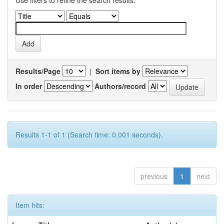
Use filters to refine the search results.
Results/Page
|
Sort items by
In order
Authors/record
Results 1-1 of 1 (Search time: 0.001 seconds).
previous
1
next
Item hits: