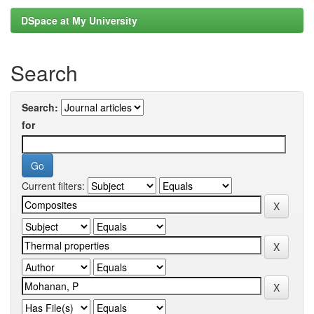
DSpace at My University
Search
Search:
for
Current filters: