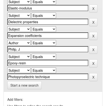
Start a new search
Add filters: