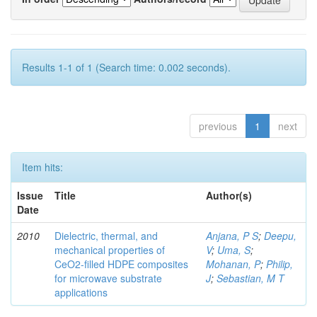
Results 1-1 of 1 (Search time: 0.002 seconds).
previous
1
next
Item hits:
Issue
Title
Author(s)
Date
2010
Dielectric, thermal, and
Anjana, P S
;
Deepu,
mechanical properties of
V
;
Uma, S
;
CeO2-filled HDPE composites
Mohanan, P
;
Philip,
for microwave substrate
J
;
Sebastian, M T
applications