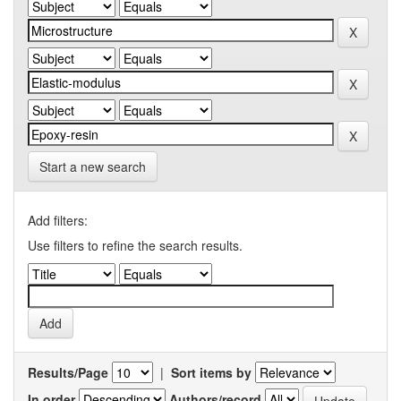
Start a new search
Add filters:
Use filters to refine the search results.
Results/Page
|
Sort items by
In order
Authors/record