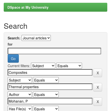
DSpace at My University
Search
Search:
for
Current filters: