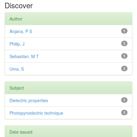
Discover
Author
Anjana, P S
1
Philip, J
1
Sebastian, M T
1
Uma, S
1
Subject
Dielectric properties
1
Photopyroelectric technique
1
Date issued