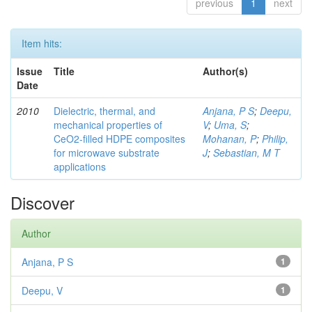
previous
1
next
Item hits:
Issue
Title
Author(s)
Date
2010
Dielectric, thermal, and
Anjana, P S
;
Deepu,
mechanical properties of
V
;
Uma, S
;
CeO2-filled HDPE composites
Mohanan, P
;
Philip,
for microwave substrate
J
;
Sebastian, M T
applications
Discover
Author
Anjana, P S
1
Deepu, V
1