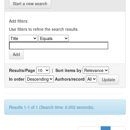
Start a new search
Add filters:
Use filters to refine the search results.
Results/Page
|
Sort items by
In order
Authors/record
Results 1-1 of 1 (Search time: 0.002 seconds).