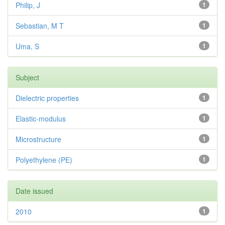
Philip, J
1
Sebastian, M T
1
Uma, S
1
Subject
Dielectric properties
1
Elastic-modulus
1
Microstructure
1
Polyethylene (PE)
1
Date issued
2010
1