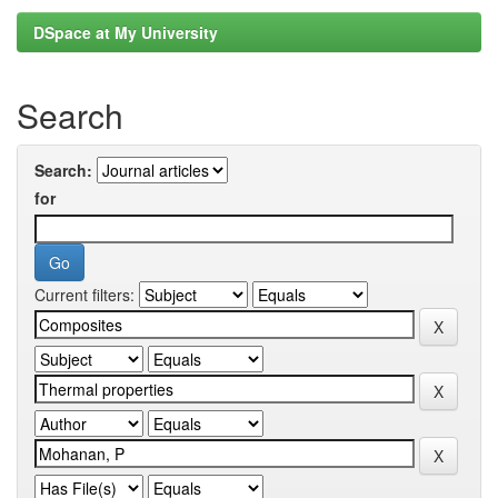
DSpace at My University
Search
Search:
for
Current filters: